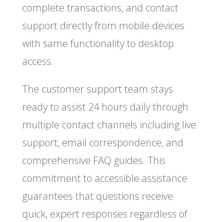
complete transactions, and contact
support directly from mobile devices
with same functionality to desktop
access.
The customer support team stays
ready to assist 24 hours daily through
multiple contact channels including live
support, email correspondence, and
comprehensive FAQ guides. This
commitment to accessible assistance
guarantees that questions receive
quick, expert responses regardless of