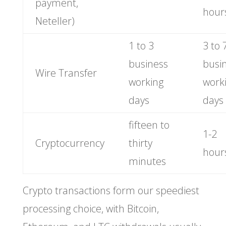
payment,
hour
Neteller)
1 to 3
3 to 
business
busi
Wire Transfer
working
work
days
days
fifteen to
1-2
Cryptocurrency
thirty
hour
minutes
Crypto transactions form our speediest
processing choice, with Bitcoin,