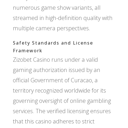
numerous game show variants, all
streamed in high-definition quality with
multiple camera perspectives.
Safety Standards and License
Framework
Zizobet Casino runs under a valid
gaming authorization issued by an
official Government of Curacao, a
territory recognized worldwide for its
governing oversight of online gambling
services. The verified licensing ensures
that this casino adheres to strict