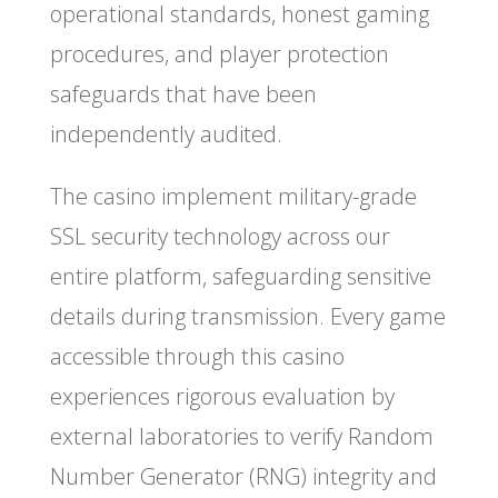
operational standards, honest gaming
procedures, and player protection
safeguards that have been
independently audited.
The casino implement military-grade
SSL security technology across our
entire platform, safeguarding sensitive
details during transmission. Every game
accessible through this casino
experiences rigorous evaluation by
external laboratories to verify Random
Number Generator (RNG) integrity and