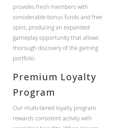
provides fresh members with
considerable bonus funds and free
spins, producing an expanded
gameplay opportunity that allows
thorough discovery of the gaming
portfolio.
Premium Loyalty
Program
Our multi-tiered loyalty program
rewards consistent activity with