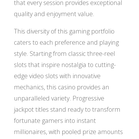
that every session provides exceptional
quality and enjoyment value.
This diversity of this gaming portfolio
caters to each preference and playing
style. Starting from classic three-reel
slots that inspire nostalgia to cutting-
edge video slots with innovative
mechanics, this casino provides an
unparalleled variety. Progressive
jackpot titles stand ready to transform
fortunate gamers into instant
millionaires, with pooled prize amounts