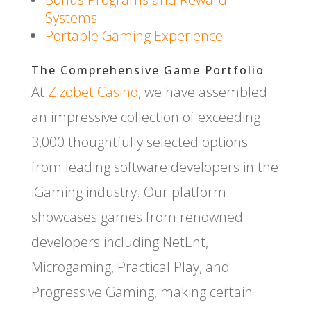
Systems
Portable Gaming Experience
The Comprehensive Game Portfolio
At
Zizobet Casino
, we have assembled
an impressive collection of exceeding
3,000 thoughtfully selected options
from leading software developers in the
iGaming industry. Our platform
showcases games from renowned
developers including NetEnt,
Microgaming, Practical Play, and
Progressive Gaming, making certain