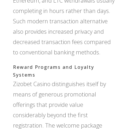
Ethereum, and LTC withdrawals usually
completing in hours rather than days.
Such modern transaction alternative
also provides increased privacy and
decreased transaction fees compared
to conventional banking methods.
Reward Programs and Loyalty
Systems
Zizobet Casino distinguishes itself by
means of generous promotional
offerings that provide value
considerably beyond the first
registration. The welcome package