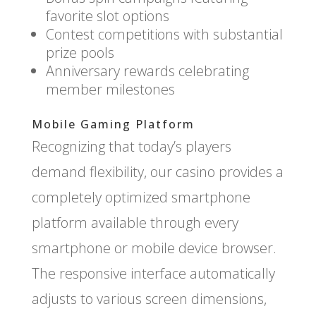
favorite slot options
Contest competitions with substantial
prize pools
Anniversary rewards celebrating
member milestones
Mobile Gaming Platform
Recognizing that today’s players
demand flexibility, our casino provides a
completely optimized smartphone
platform available through every
smartphone or mobile device browser.
The responsive interface automatically
adjusts to various screen dimensions,