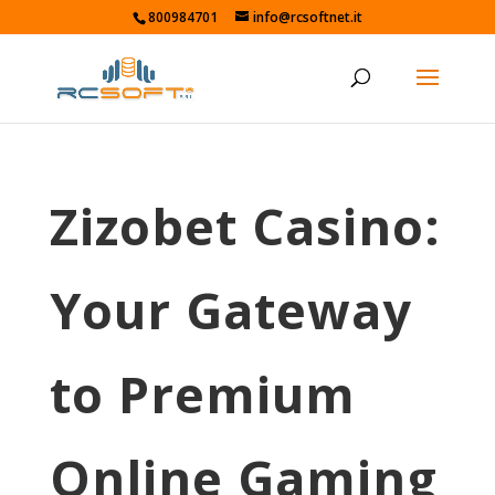
800984701
info@rcsoftnet.it
Zizobet Casino:
Your Gateway
to Premium
Online Gaming