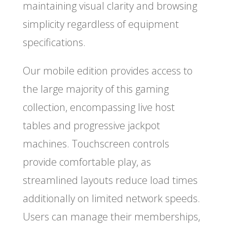
maintaining visual clarity and browsing
simplicity regardless of equipment
specifications.
Our mobile edition provides access to
the large majority of this gaming
collection, encompassing live host
tables and progressive jackpot
machines. Touchscreen controls
provide comfortable play, as
streamlined layouts reduce load times
additionally on limited network speeds.
Users can manage their memberships,