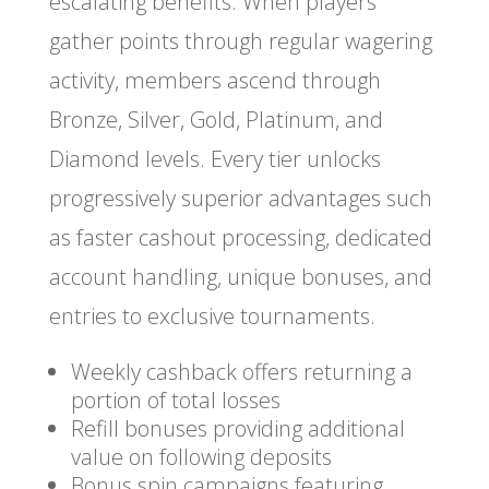
escalating benefits. When players
gather points through regular wagering
activity, members ascend through
Bronze, Silver, Gold, Platinum, and
Diamond levels. Every tier unlocks
progressively superior advantages such
as faster cashout processing, dedicated
account handling, unique bonuses, and
entries to exclusive tournaments.
Weekly cashback offers returning a
portion of total losses
Refill bonuses providing additional
value on following deposits
Bonus spin campaigns featuring