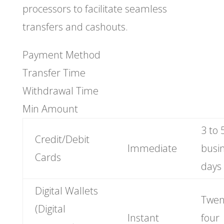
processors to facilitate seamless
transfers and cashouts.
Payment Method
Transfer Time
Withdrawal Time
Min Amount
3 to 
Credit/Debit
Immediate
busi
Cards
days
Digital Wallets
Twen
(Digital
Instant
four