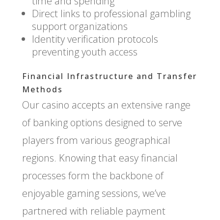
time and spending
Direct links to professional gambling
support organizations
Identity verification protocols
preventing youth access
Financial Infrastructure and Transfer
Methods
Our casino accepts an extensive range
of banking options designed to serve
players from various geographical
regions. Knowing that easy financial
processes form the backbone of
enjoyable gaming sessions, we’ve
partnered with reliable payment