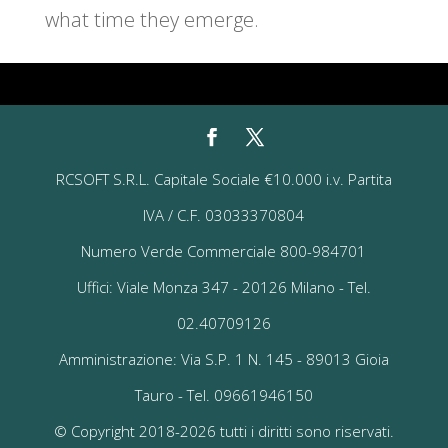
what time they emerge.
RCSOFT S.R.L. Capitale Sociale €10.000 i.v. Partita
IVA / C.F. 03033370804
Numero Verde Commerciale 800-984701
Uffici: Viale Monza 347 - 20126 Milano - Tel.
02.40709126
Amministrazione: Via S.P. 1 N. 145 - 89013 Gioia
Tauro - Tel. 09661946150
© Copyright 2018-2026 tutti i diritti sono riservati.