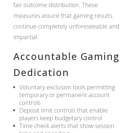
fair outcome distribution. These
measures assure that gaming results
continue completely unforeseeable and
impartial.
Accountable Gaming
Dedication
Voluntary exclusion tools permitting
temporary or permanent account
controls
Deposit limit controls that enable
players keep budgetary control
Time check alerts that show session