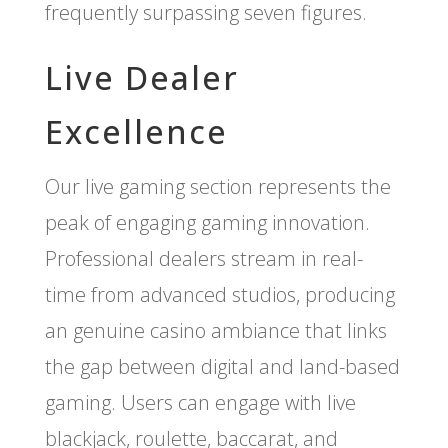
frequently surpassing seven figures.
Live Dealer
Excellence
Our live gaming section represents the
peak of engaging gaming innovation.
Professional dealers stream in real-
time from advanced studios, producing
an genuine casino ambiance that links
the gap between digital and land-based
gaming. Users can engage with live
blackjack, roulette, baccarat, and