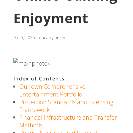
Enjoyment
Giu 5, 2026
|
uncategorized
Index of Contents
Our own Comprehensive
Entertainment Portfolio
Protection Standards and Licensing
Framework
Financial Infrastructure and Transfer
Methods
Bonus Programs and Reward