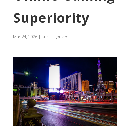
Superiority
Mar 24, 2026
|
uncategorized