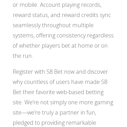
or mobile. Account playing records,
reward status, and reward credits sync
seamlessly throughout multiple
systems, offering consistency regardless
of whether players bet at home or on
the run.
Register with S8 Bet now and discover
why countless of users have made S8
Bet their favorite web-based betting
site. We’re not simply one more gaming
site—we’re truly a partner in fun,
pledged to providing remarkable