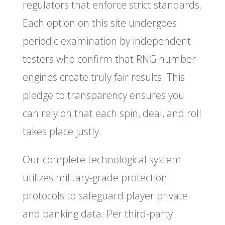
regulators that enforce strict standards.
Each option on this site undergoes
periodic examination by independent
testers who confirm that RNG number
engines create truly fair results. This
pledge to transparency ensures you
can rely on that each spin, deal, and roll
takes place justly.
Our complete technological system
utilizes military-grade protection
protocols to safeguard player private
and banking data. Per third-party