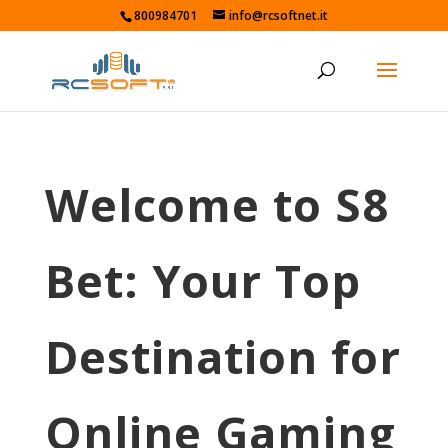
800984701
info@rcsoftnet.it
Welcome to S8
Bet: Your Top
Destination for
Online Gaming