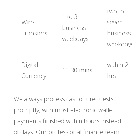
two to
1 to 3
Wire
seven
business
Transfers
business
weekdays
weekdays
Digital
within 2
15-30 mins
Currency
hrs
We always process cashout requests
promptly, with most electronic wallet
payments finished within hours instead
of days. Our professional finance team