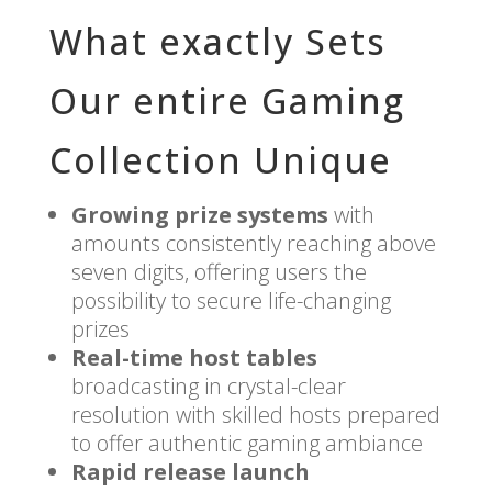
What exactly Sets
Our entire Gaming
Collection Unique
Growing prize systems
with
amounts consistently reaching above
seven digits, offering users the
possibility to secure life-changing
prizes
Real-time host tables
broadcasting in crystal-clear
resolution with skilled hosts prepared
to offer authentic gaming ambiance
Rapid release launch