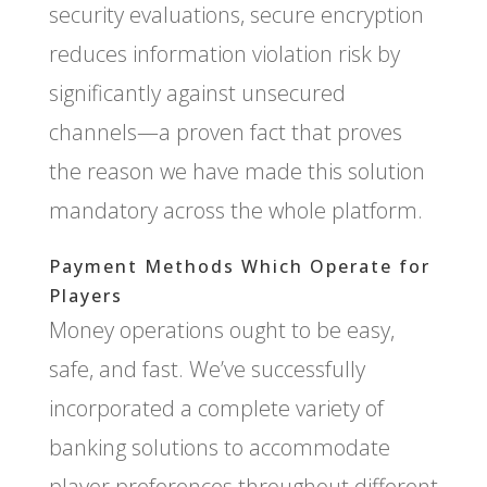
security evaluations, secure encryption
reduces information violation risk by
significantly against unsecured
channels—a proven fact that proves
the reason we have made this solution
mandatory across the whole platform.
Payment Methods Which Operate for
Players
Money operations ought to be easy,
safe, and fast. We’ve successfully
incorporated a complete variety of
banking solutions to accommodate
player preferences throughout different