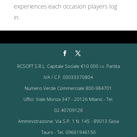
experiences each occasion players log
in.
RCSOFT S.R.L. Capitale Sociale €10.000 i.v. Partita
IVA / C.F. 03033370804
Numero Verde Commerciale 800-984701
Uffici: Viale Monza 347 - 20126 Milano - Tel.
02.40709126
Amministrazione: Via S.P. 1 N. 145 - 89013 Gioia
Tauro - Tel. 09661946150