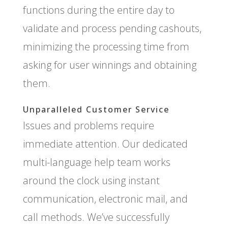
functions during the entire day to
validate and process pending cashouts,
minimizing the processing time from
asking for user winnings and obtaining
them.
Unparalleled Customer Service
Issues and problems require
immediate attention. Our dedicated
multi-language help team works
around the clock using instant
communication, electronic mail, and
call methods. We’ve successfully