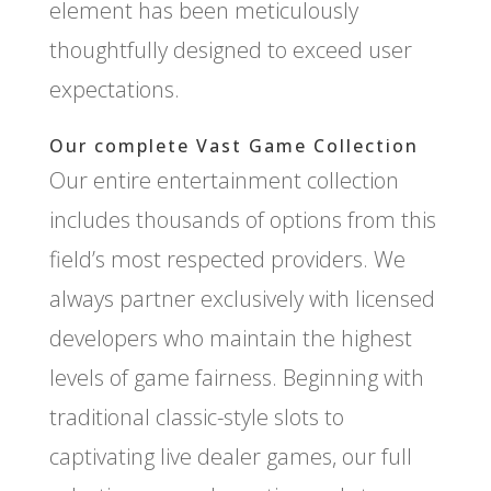
element has been meticulously
thoughtfully designed to exceed user
expectations.
Our complete Vast Game Collection
Our entire entertainment collection
includes thousands of options from this
field’s most respected providers. We
always partner exclusively with licensed
developers who maintain the highest
levels of game fairness. Beginning with
traditional classic-style slots to
captivating live dealer games, our full