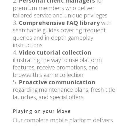
Personal client managers
for
premium members who deliver
tailored service and unique privileges
Comprehensive FAQ library
with
searchable guides covering frequent
queries and in-depth gameplay
instructions
Video tutorial collection
illustrating the way to use platform
features, receive promotions, and
browse this game collection
Proactive communication
regarding maintenance plans, fresh title
launches, and special offers
Playing on your Move
Our complete mobile platform delivers