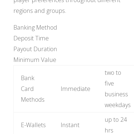
regions and groups.
Banking Method
Deposit Time
Payout Duration
Minimum Value
two to
Bank
five
Card
Immediate
business
Methods
weekdays
up to 24
E-Wallets
Instant
hrs