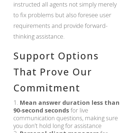
instructed all agents not simply merely
to fix problems but also foresee user
requirements and provide forward-
thinking assistance.
Support Options
That Prove Our
Commitment
Mean answer duration less than
90-second seconds
for live
communication questions, making sure
you don’t hold long for assistance