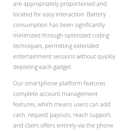
are appropriately proportioned and
located for easy interaction. Battery
consumption has been significantly
minimized through optimized coding
techniques, permitting extended
entertainment sessions without quickly
depleting each gadget.
Our smartphone platform features
complete account management
features, which means users can add
cash, request payouts, reach support,
and claim offers entirely via the phone