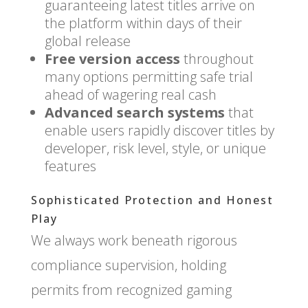
guaranteeing latest titles arrive on
the platform within days of their
global release
Free version access
throughout
many options permitting safe trial
ahead of wagering real cash
Advanced search systems
that
enable users rapidly discover titles by
developer, risk level, style, or unique
features
Sophisticated Protection and Honest
Play
We always work beneath rigorous
compliance supervision, holding
permits from recognized gaming