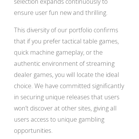
selection expands continuously to
ensure user fun new and thrilling.
This diversity of our portfolio confirms
that if you prefer tactical table games,
quick machine gameplay, or the
authentic environment of streaming
dealer games, you will locate the ideal
choice. We have committed significantly
in securing unique releases that users
won’t discover at other sites, giving all
users access to unique gambling
opportunities.