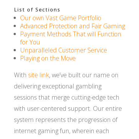
List of Sections
Our own Vast Game Portfolio
Advanced Protection and Fair Gaming
Payment Methods That will Function
for You
Unparalleled Customer Service
Playing on the Move
With
site link
, we’ve built our name on
delivering exceptional gambling
sessions that merge cutting-edge tech
with user-centered support. Our entire
system represents the progression of
internet gaming fun, wherein each