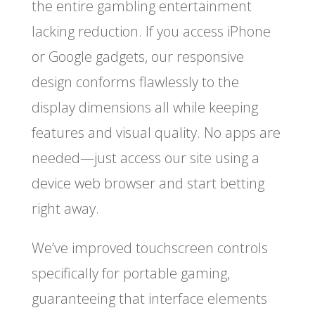
the entire gambling entertainment
lacking reduction. If you access iPhone
or Google gadgets, our responsive
design conforms flawlessly to the
display dimensions all while keeping
features and visual quality. No apps are
needed—just access our site using a
device web browser and start betting
right away.
We’ve improved touchscreen controls
specifically for portable gaming,
guaranteeing that interface elements