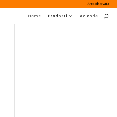
Area Riservata
Home
Prodotti
Azienda