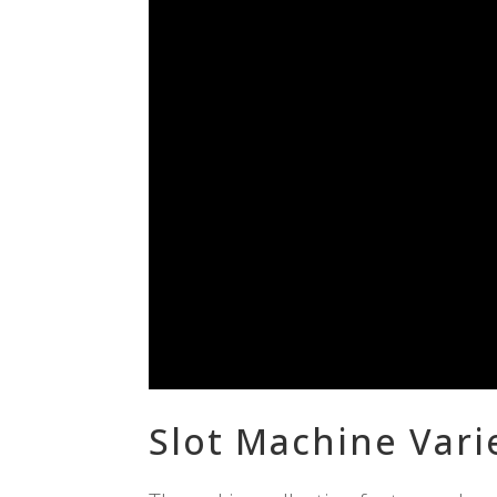
Slot Machine Vari