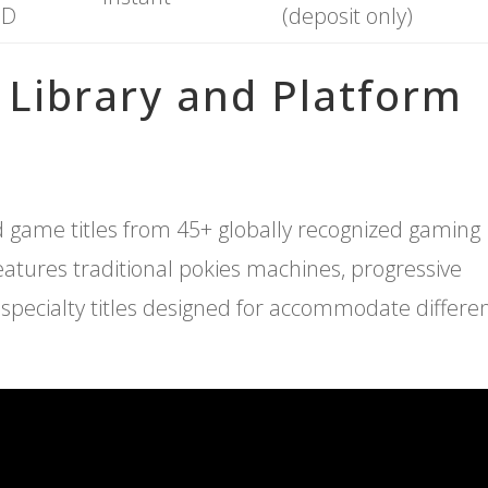
UD
(deposit only)
ibrary and Platform
ed game titles from 45+ globally recognized gaming
features traditional pokies machines, progressive
& specialty titles designed for accommodate differe