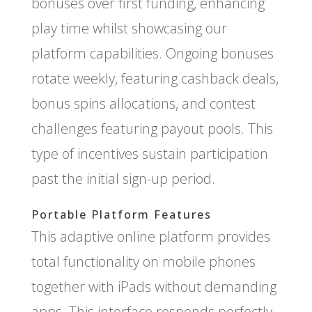
bonuses over first funding, enhancing
play time whilst showcasing our
platform capabilities. Ongoing bonuses
rotate weekly, featuring cashback deals,
bonus spins allocations, and contest
challenges featuring payout pools. This
type of incentives sustain participation
past the initial sign-up period.
Portable Platform Features
This adaptive online platform provides
total functionality on mobile phones
together with iPads without demanding
apps. This interface responds perfectly