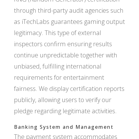
through third-party audit agencies such
as iTechLabs guarantees gaming output
legitimacy. This type of external
inspectors confirm ensuring results
continue unpredictable together with
unbiased, fulfilling international
requirements for entertainment
fairness. We display certification reports
publicly, allowing users to verify our
pledge regarding legitimate activities.
Banking System and Management
The payment system accommodates