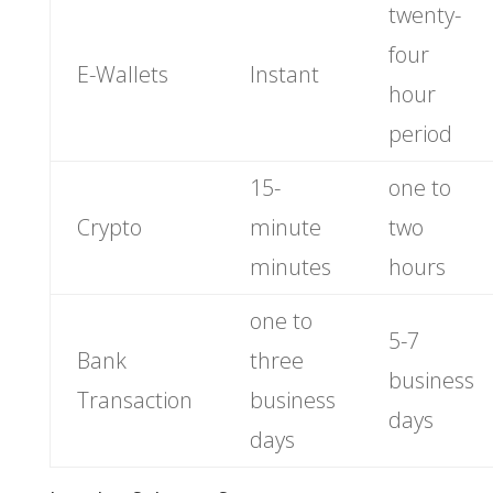
twenty-
four
E-Wallets
Instant
hour
period
15-
one to
Crypto
minute
two
minutes
hours
one to
5-7
Bank
three
business
Transaction
business
days
days