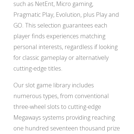
such as NetEnt, Micro gaming,
Pragmatic Play, Evolution, plus Play and
GO. This selection guarantees each
player finds experiences matching
personal interests, regardless if looking
for classic gameplay or alternatively
cutting-edge titles.
Our slot game library includes
numerous types, from conventional
three-wheel slots to cutting-edge
Megaways systems providing reaching
one hundred seventeen thousand prize