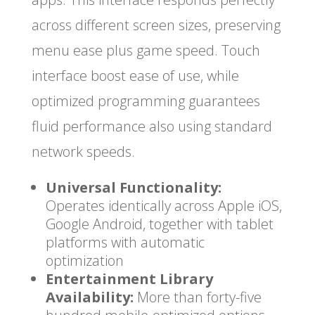
across different screen sizes, preserving
menu ease plus game speed. Touch
interface boost ease of use, while
optimized programming guarantees
fluid performance also using standard
network speeds.
Universal Functionality:
Operates identically across Apple iOS,
Google Android, together with tablet
platforms with automatic
optimization
Entertainment Library
Availability:
More than forty-five