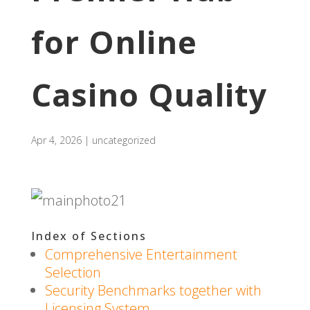
for Online
Casino Quality
Apr 4, 2026
|
uncategorized
Index of Sections
Comprehensive Entertainment
Selection
Security Benchmarks together with
Licensing System