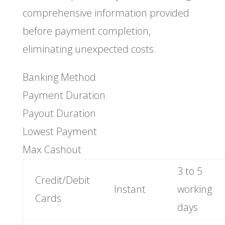
comprehensive information provided
before payment completion,
eliminating unexpected costs.
Banking Method
Payment Duration
Payout Duration
Lowest Payment
Max Cashout
3 to 5
Credit/Debit
Instant
working
Cards
days