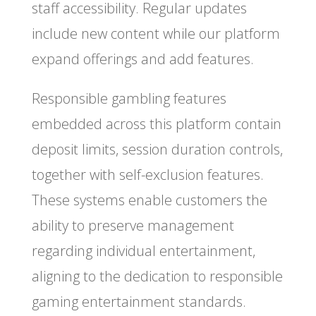
staff accessibility. Regular updates
include new content while our platform
expand offerings and add features.
Responsible gambling features
embedded across this platform contain
deposit limits, session duration controls,
together with self-exclusion features.
These systems enable customers the
ability to preserve management
regarding individual entertainment,
aligning to the dedication to responsible
gaming entertainment standards.