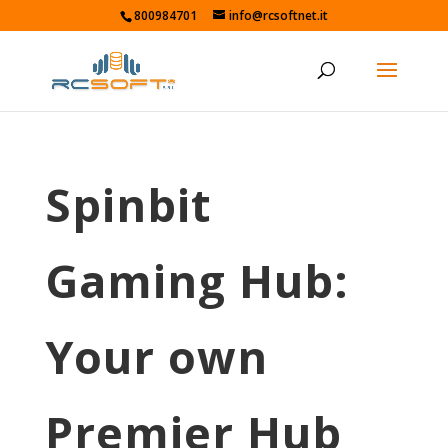
800984701
info@rcsoftnet.it
Spinbit
Gaming Hub:
Your own
Premier Hub