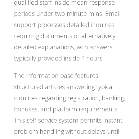
qualified staff inside mean response
periods under two-minute mins. Email
support processes detailed inquiries
requiring documents or alternatively
detailed explanations, with answers
typically provided inside 4 hours.
The information base features
structured articles answering typical
inquiries regarding registration, banking,
bonuses, and platform requirements.
This self-service system permits instant
problem handling without delays until