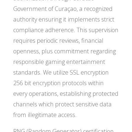
Government of Curaçao, a recognized
authority ensuring it implements strict
compliance adherence. This supervision
requires periodic reviews, financial
openness, plus commitment regarding
responsible gaming entertainment
standards. We utilize SSL encryption
256 bit encryption protocols within
every operations, establishing protected
channels which protect sensitive data
from illegitimate access.
RNG (Random Generator) certification