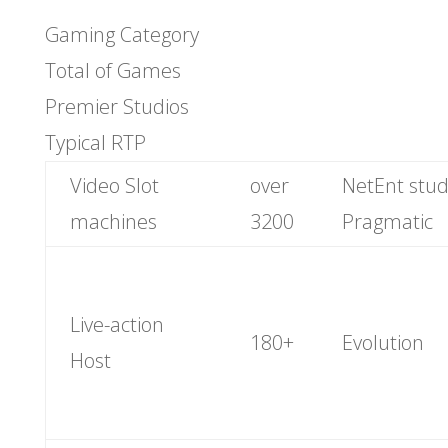
Gaming Category
Total of Games
Premier Studios
Typical RTP
Video Slot
over
NetEnt stud
machines
3200
Pragmatic
Live-action
180+
Evolution
Host