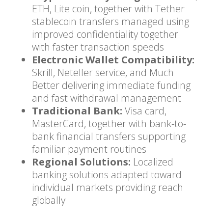
ETH, Lite coin, together with Tether
stablecoin transfers managed using
improved confidentiality together
with faster transaction speeds
Electronic Wallet Compatibility:
Skrill, Neteller service, and Much
Better delivering immediate funding
and fast withdrawal management
Traditional Bank:
Visa card,
MasterCard, together with bank-to-
bank financial transfers supporting
familiar payment routines
Regional Solutions:
Localized
banking solutions adapted toward
individual markets providing reach
globally