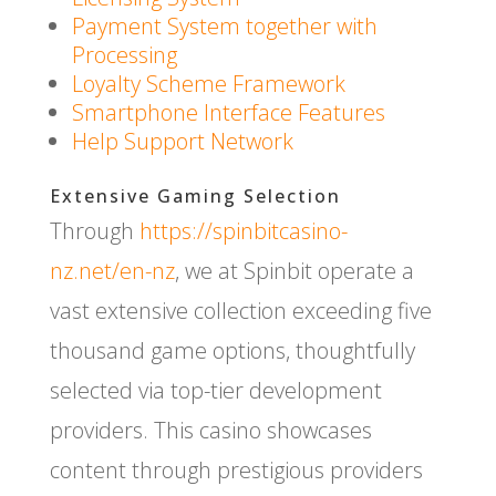
Payment System together with
Processing
Loyalty Scheme Framework
Smartphone Interface Features
Help Support Network
Extensive Gaming Selection
Through
https://spinbitcasino-
nz.net/en-nz
, we at Spinbit operate a
vast extensive collection exceeding five
thousand game options, thoughtfully
selected via top-tier development
providers. This casino showcases
content through prestigious providers