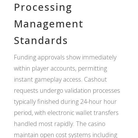
Processing
Management
Standards
Funding approvals show immediately
within player accounts, permitting
instant gameplay access. Cashout
requests undergo validation processes
typically finished during 24-hour hour
period, with electronic wallet transfers
handled most rapidly. The casino
maintain open cost systems including