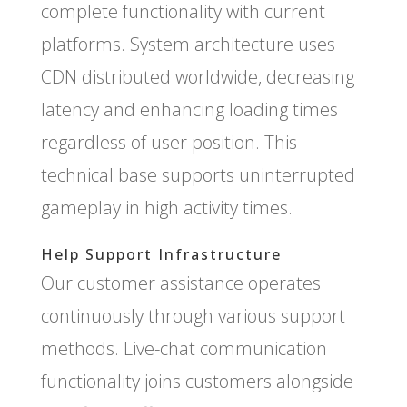
complete functionality with current
platforms. System architecture uses
CDN distributed worldwide, decreasing
latency and enhancing loading times
regardless of user position. This
technical base supports uninterrupted
gameplay in high activity times.
Help Support Infrastructure
Our customer assistance operates
continuously through various support
methods. Live-chat communication
functionality joins customers alongside