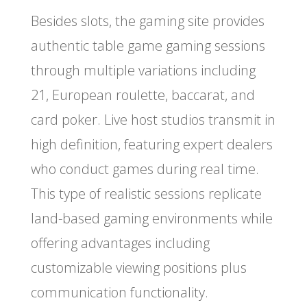
Besides slots, the gaming site provides
authentic table game gaming sessions
through multiple variations including
21, European roulette, baccarat, and
card poker. Live host studios transmit in
high definition, featuring expert dealers
who conduct games during real time.
This type of realistic sessions replicate
land-based gaming environments while
offering advantages including
customizable viewing positions plus
communication functionality.