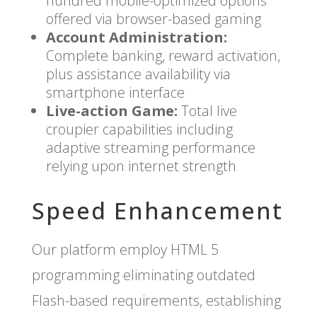
hundred mobile-optimized options
offered via browser-based gaming
Account Administration:
Complete banking, reward activation,
plus assistance availability via
smartphone interface
Live-action Game:
Total live
croupier capabilities including
adaptive streaming performance
relying upon internet strength
Speed Enhancement
Our platform employ HTML 5
programming eliminating outdated
Flash-based requirements, establishing