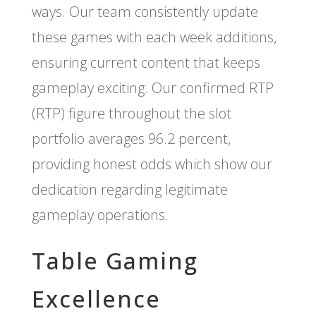
ways. Our team consistently update
these games with each week additions,
ensuring current content that keeps
gameplay exciting. Our confirmed RTP
(RTP) figure throughout the slot
portfolio averages 96.2 percent,
providing honest odds which show our
dedication regarding legitimate
gameplay operations.
Table Gaming
Excellence