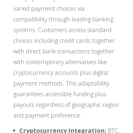
varied payment choices via
compatibility through leading banking
systems. Customers access standard
choices including credit cards together
with direct bank transactions together
with contemporary alternatives like
cryptocurrency accounts plus digital
payment methods. This adaptability
guarantees accessible funding plus
payouts regardless of geographic region
and payment preference.
Cryptocurrency Integration:
BTC,