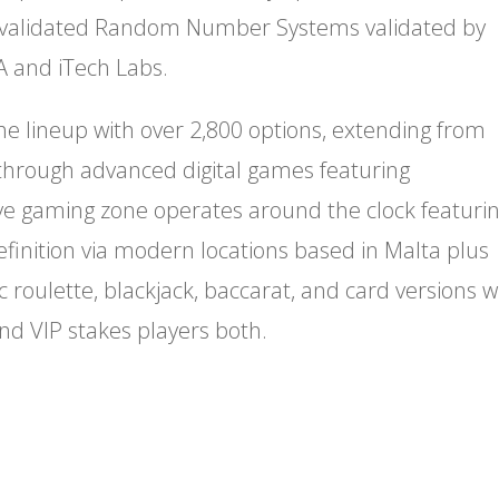
ith validated Random Number Systems validated by
A and iTech Labs.
he lineup with over 2,800 options, extending from
 through advanced digital games featuring
ive gaming zone operates around the clock featuri
efinition via modern locations based in Malta plus
c roulette, blackjack, baccarat, and card versions w
and VIP stakes players both.