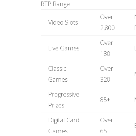
RTP Range
Over
Video Slots
2,800
Over
Live Games
180
Classic
Over
Games
320
Progressive
85+
Prizes
Digital Card
Over
Games
65