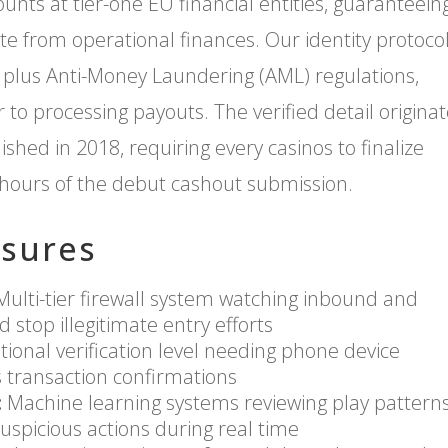
ts at tier-one EU financial entities, guaranteein
 from operational finances. Our identity protoco
 plus Anti-Money Laundering (AML) regulations,
r to processing payouts. The verified detail origina
shed in 2018, requiring every casinos to finalize
 hours of the debut cashout submission.
asures
ulti-tier firewall system watching inbound and
d stop illegitimate entry efforts
ional verification level needing phone device
s transaction confirmations
:
Machine learning systems reviewing play pattern
spicious actions during real time