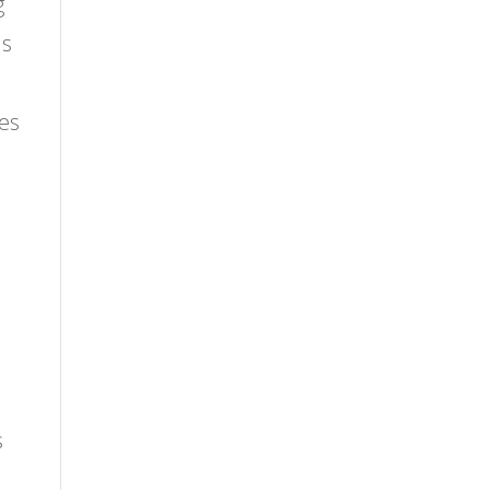
g
ls
tes
s