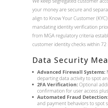
We keep segregated customer accoun
your money are secure and separate
align to Know Your Customer (KYC)
mandating identity verification prio
from MGA regulatory criteria establi
customer identity checks within 72
Data Security Me
Advanced Firewall Systems:
M
departing data activity to spot an
2FA Verification:
Optional addit
confirmation for user access plu
Automated Fraud Detection
and payment behaviors to spot su