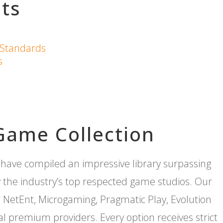
ts
 Standards
s
Game Collection
 have compiled an impressive library surpassing
by the industry’s top respected game studios. Our
 NetEnt, Microgaming, Pragmatic Play, Evolution
l premium providers. Every option receives strict