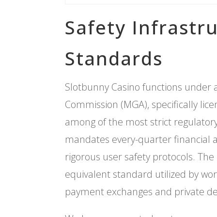
Safety Infrastr
Standards
Slotbunny Casino functions under 
Commission (MGA), specifically li
among of the most strict regulatory
mandates every-quarter financial a
rigorous user safety protocols. The
equivalent standard utilized by wor
payment exchanges and private de