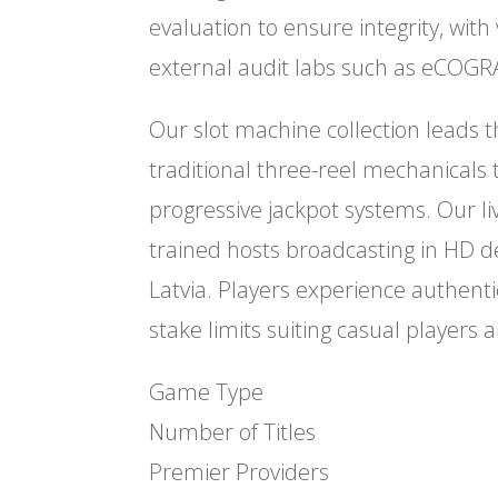
evaluation to ensure integrity, w
external audit labs such as eCOGR
Our slot machine collection leads t
traditional three-reel mechanicals
progressive jackpot systems. Our l
trained hosts broadcasting in HD d
Latvia. Players experience authenti
stake limits suiting casual players 
Game Type
Number of Titles
Premier Providers