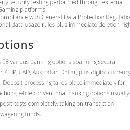
rly security testing performed through external
 iGaming platforms
ompliance with General Data Protection Regulati
onal data usage rules plus immediate deletion rig
ptions
 28 various banking options spanning several
r, GBP, CAD, Australian Dollar, plus digital currenc
 Deposit processing takes place immediately for
actions, while conventional banking options usually
posit costs completely, taking on transaction
wagering funds.