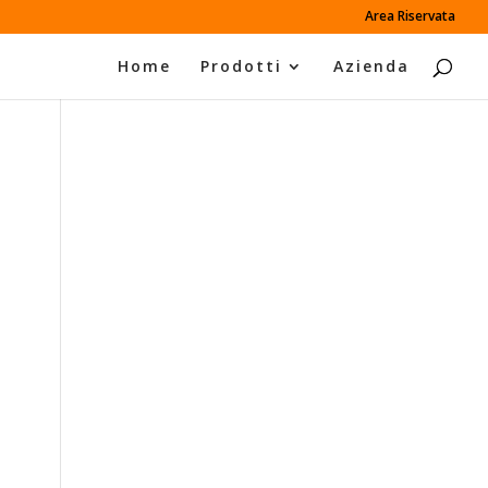
Area Riservata
Home
Prodotti
Azienda