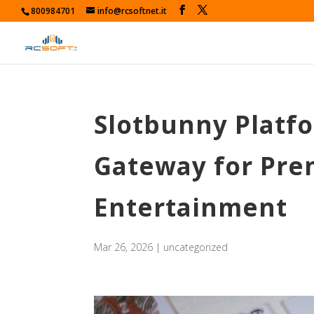
800984701
info@rcsoftnet.it
Slotbunny Platf
Gateway for Pre
Entertainment
Mar 26, 2026
|
uncategorized