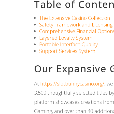
Table of Conten
The Extensive Casino Collection
Safety Framework and Licensing
Comprehensive Financial Option
Layered Loyalty System
Portable Interface Quality
Support Services System
Our Expansive 
At
https://slotbunnycasino.org/
, we
3,500 thoughtfully selected titles 
platform showcases creations from
Gaming, and over than 40 additiona