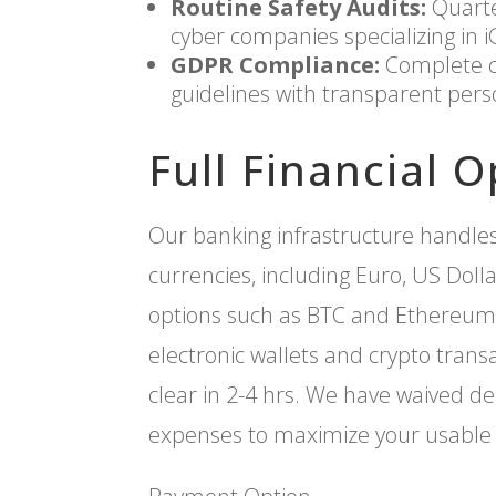
Routine Safety Audits:
Quarte
cyber companies specializing in
GDPR Compliance:
Complete c
guidelines with transparent pers
Full Financial O
Our banking infrastructure handles
currencies, including Euro, US Dolla
options such as BTC and Ethereum.
electronic wallets and crypto trans
clear in 2-4 hrs. We have waived de
expenses to maximize your usable 