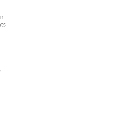
on
hts
y