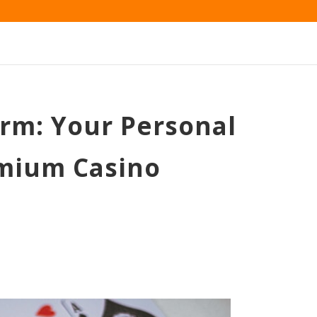
orm: Your Personal
mium Casino