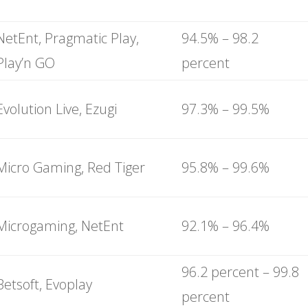
NetEnt, Pragmatic Play,
94.5% – 98.2
Play’n GO
percent
Evolution Live, Ezugi
97.3% – 99.5%
Micro Gaming, Red Tiger
95.8% – 99.6%
Microgaming, NetEnt
92.1% – 96.4%
96.2 percent – 99.8
Betsoft, Evoplay
percent