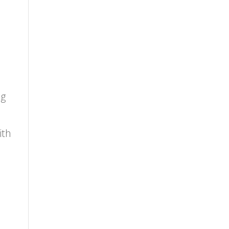
ng
ith