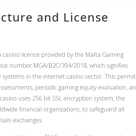
ucture and License
a casino licence provided by the Malta Gaming
cence number MGA/B2C/394/2018, which signifies
 systems in the internet casino sector. This permit
ssessments, periodic gaming equity evaluation, a
 casino uses 256 bit SSL encryption system, the
ldwide financial organizations, to safeguard all
tails exchanges.