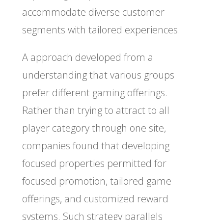
accommodate diverse customer
segments with tailored experiences.
A approach developed from a
understanding that various groups
prefer different gaming offerings.
Rather than trying to attract to all
player category through one site,
companies found that developing
focused properties permitted for
focused promotion, tailored game
offerings, and customized reward
systems. Such strategy parallels