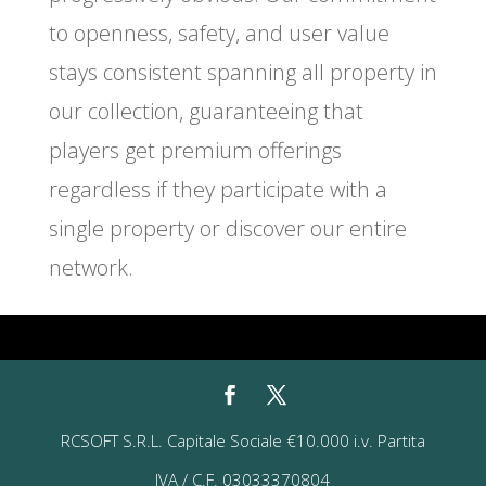
to openness, safety, and user value
stays consistent spanning all property in
our collection, guaranteeing that
players get premium offerings
regardless if they participate with a
single property or discover our entire
network.
RCSOFT S.R.L. Capitale Sociale €10.000 i.v. Partita
IVA / C.F. 03033370804