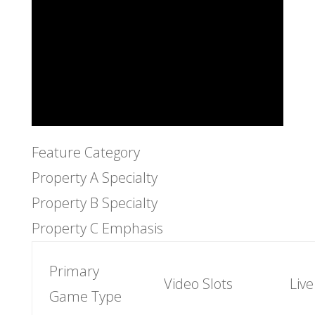
Feature Category
Property A Specialty
Property B Specialty
Property C Emphasis
Primary
Video Slots
Live
Game Type