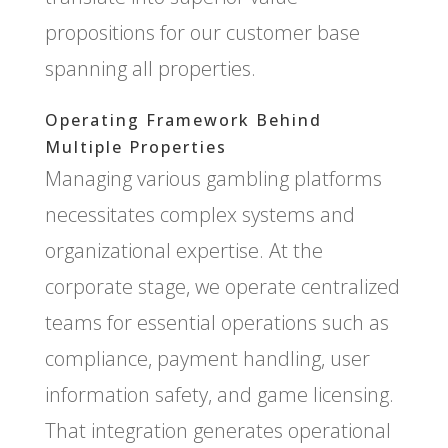
propositions for our customer base
spanning all properties.
Operating Framework Behind
Multiple Properties
Managing various gambling platforms
necessitates complex systems and
organizational expertise. At the
corporate stage, we operate centralized
teams for essential operations such as
compliance, payment handling, user
information safety, and game licensing.
That integration generates operational