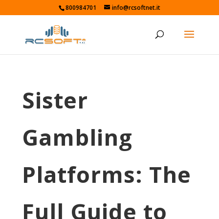
800984701
info@rcsoftnet.it
Sister
Gambling
Platforms: The
Full Guide to