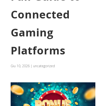
Connected
Gaming
Platforms
Giu 10, 2026
|
uncategorized