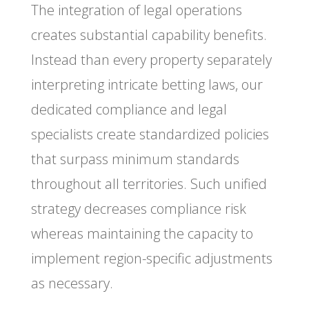
The integration of legal operations
creates substantial capability benefits.
Instead than every property separately
interpreting intricate betting laws, our
dedicated compliance and legal
specialists create standardized policies
that surpass minimum standards
throughout all territories. Such unified
strategy decreases compliance risk
whereas maintaining the capacity to
implement region-specific adjustments
as necessary.