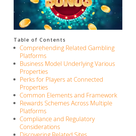
Table of Contents
Comprehending Related Gambling
Platforms
Business Model Underlying Various
Properties
Perks for Players at Connected
Properties
Common Elements and Framework
Rewards Schemes Across Multiple
Platforms
Compliance and Regulatory
Considerations
Discovering Related Sites