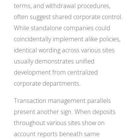
terms, and withdrawal procedures,
often suggest shared corporate control.
While standalone companies could
coincidentally implement alike policies,
identical wording across various sites
usually demonstrates unified
development from centralized
corporate departments.
Transaction management parallels
present another sign. When deposits
throughout various sites show on
account reports beneath same