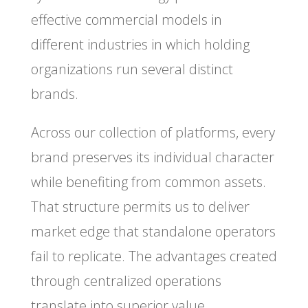
effective commercial models in
different industries in which holding
organizations run several distinct
brands.
Across our collection of platforms, every
brand preserves its individual character
while benefiting from common assets.
That structure permits us to deliver
market edge that standalone operators
fail to replicate. The advantages created
through centralized operations
translate into superior value