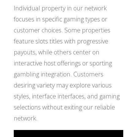
Individual property in our network
focuses in specific gaming types or
customer choices. Some properties
feature slots titles with progressive
payouts, while others center on
interactive host offerings or sporting
gambling integration. Customers
desiring variety may explore various
styles, interface interfaces, and gaming
selections without exiting our reliable
network.