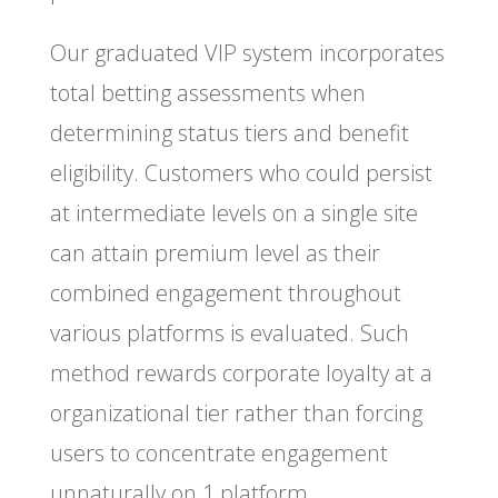
Our graduated VIP system incorporates
total betting assessments when
determining status tiers and benefit
eligibility. Customers who could persist
at intermediate levels on a single site
can attain premium level as their
combined engagement throughout
various platforms is evaluated. Such
method rewards corporate loyalty at a
organizational tier rather than forcing
users to concentrate engagement
unnaturally on 1 platform.