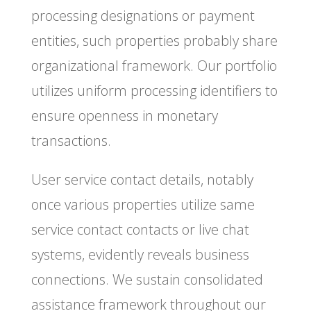
processing designations or payment
entities, such properties probably share
organizational framework. Our portfolio
utilizes uniform processing identifiers to
ensure openness in monetary
transactions.
User service contact details, notably
once various properties utilize same
service contact contacts or live chat
systems, evidently reveals business
connections. We sustain consolidated
assistance framework throughout our