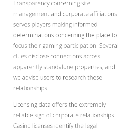
Transparency concerning site
management and corporate affiliations
serves players making informed
determinations concerning the place to
focus their gaming participation. Several
clues disclose connections across
apparently standalone properties, and
we advise users to research these
relationships.
Licensing data offers the extremely
reliable sign of corporate relationships.
Casino licenses identify the legal