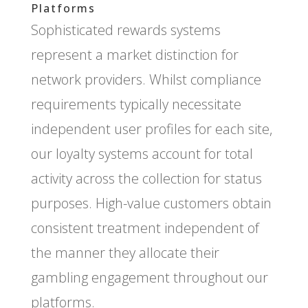
Platforms
Sophisticated rewards systems
represent a market distinction for
network providers. Whilst compliance
requirements typically necessitate
independent user profiles for each site,
our loyalty systems account for total
activity across the collection for status
purposes. High-value customers obtain
consistent treatment independent of
the manner they allocate their
gambling engagement throughout our
platforms.