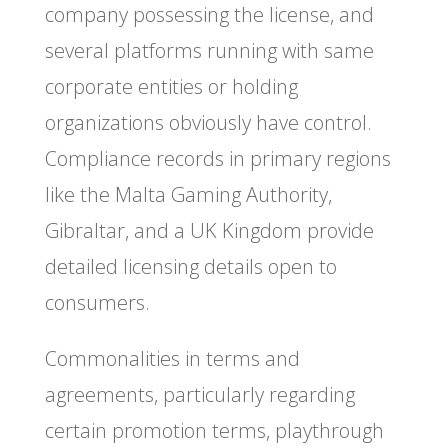
company possessing the license, and
several platforms running with same
corporate entities or holding
organizations obviously have control.
Compliance records in primary regions
like the Malta Gaming Authority,
Gibraltar, and a UK Kingdom provide
detailed licensing details open to
consumers.
Commonalities in terms and
agreements, particularly regarding
certain promotion terms, playthrough