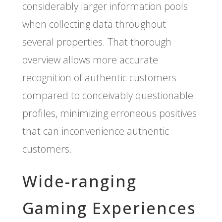
considerably larger information pools
when collecting data throughout
several properties. That thorough
overview allows more accurate
recognition of authentic customers
compared to conceivably questionable
profiles, minimizing erroneous positives
that can inconvenience authentic
customers.
Wide-ranging
Gaming Experiences