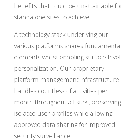
benefits that could be unattainable for
standalone sites to achieve.
A technology stack underlying our
various platforms shares fundamental
elements whilst enabling surface-level
personalization. Our proprietary
platform management infrastructure
handles countless of activities per
month throughout all sites, preserving
isolated user profiles while allowing
approved data sharing for improved
security surveillance.