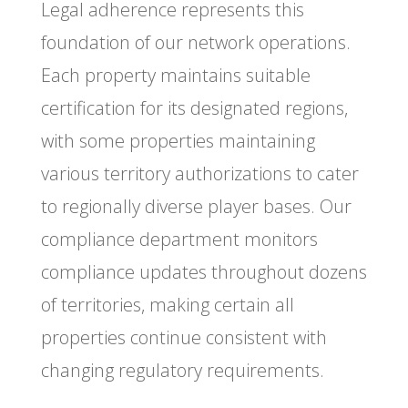
Legal adherence represents this
foundation of our network operations.
Each property maintains suitable
certification for its designated regions,
with some properties maintaining
various territory authorizations to cater
to regionally diverse player bases. Our
compliance department monitors
compliance updates throughout dozens
of territories, making certain all
properties continue consistent with
changing regulatory requirements.