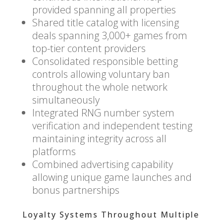
provided spanning all properties
Shared title catalog with licensing
deals spanning 3,000+ games from
top-tier content providers
Consolidated responsible betting
controls allowing voluntary ban
throughout the whole network
simultaneously
Integrated RNG number system
verification and independent testing
maintaining integrity across all
platforms
Combined advertising capability
allowing unique game launches and
bonus partnerships
Loyalty Systems Throughout Multiple