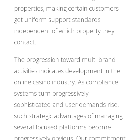
properties, making certain customers
get uniform support standards
independent of which property they
contact.
The progression toward multi-brand
activities indicates development in the
online casino industry. As compliance
systems turn progressively
sophisticated and user demands rise,
such strategic advantages of managing
several focused platforms become
progressively obvious. Our commitment