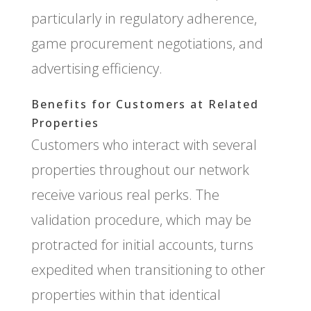
particularly in regulatory adherence,
game procurement negotiations, and
advertising efficiency.
Benefits for Customers at Related
Properties
Customers who interact with several
properties throughout our network
receive various real perks. The
validation procedure, which may be
protracted for initial accounts, turns
expedited when transitioning to other
properties within that identical