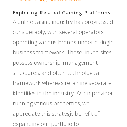
Exploring Related Gaming Platforms
A online casino industry has progressed
considerably, with several operators
operating various brands under a single
business framework. Those linked sites
possess ownership, management
structures, and often technological
framework whereas retaining separate
identities in the industry. As an provider
running various properties, we
appreciate this strategic benefit of
expanding our portfolio to