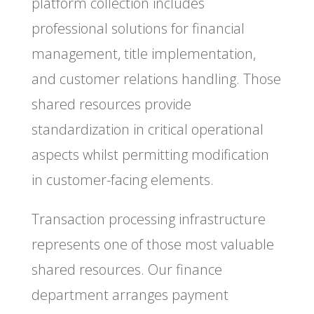
platform collection includes
professional solutions for financial
management, title implementation,
and customer relations handling. Those
shared resources provide
standardization in critical operational
aspects whilst permitting modification
in customer-facing elements.
Transaction processing infrastructure
represents one of those most valuable
shared resources. Our finance
department arranges payment