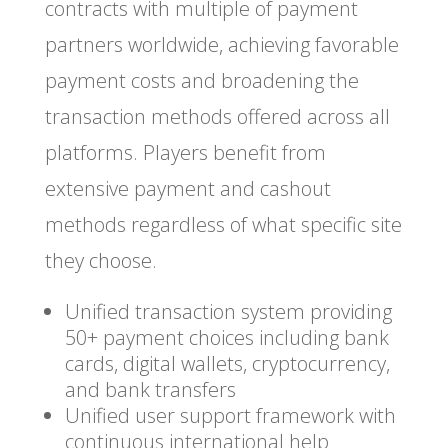
contracts with multiple of payment
partners worldwide, achieving favorable
payment costs and broadening the
transaction methods offered across all
platforms. Players benefit from
extensive payment and cashout
methods regardless of what specific site
they choose.
Unified transaction system providing
50+ payment choices including bank
cards, digital wallets, cryptocurrency,
and bank transfers
Unified user support framework with
continuous international help