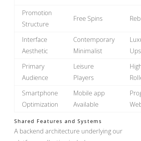
Promotion
Free Spins
Reb
Structure
Interface
Contemporary
Lux
Aesthetic
Minimalist
Ups
Primary
Leisure
Hig
Audience
Players
Roll
Smartphone
Mobile app
Pro
Optimization
Available
Web
Shared Features and Systems
A backend architecture underlying our