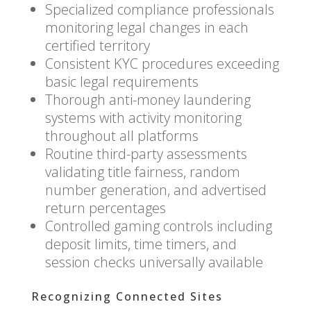
Specialized compliance professionals
monitoring legal changes in each
certified territory
Consistent KYC procedures exceeding
basic legal requirements
Thorough anti-money laundering
systems with activity monitoring
throughout all platforms
Routine third-party assessments
validating title fairness, random
number generation, and advertised
return percentages
Controlled gaming controls including
deposit limits, time timers, and
session checks universally available
Recognizing Connected Sites