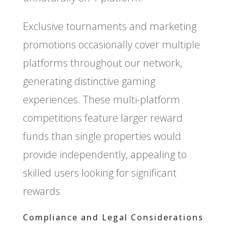
Exclusive tournaments and marketing
promotions occasionally cover multiple
platforms throughout our network,
generating distinctive gaming
experiences. These multi-platform
competitions feature larger reward
funds than single properties would
provide independently, appealing to
skilled users looking for significant
rewards.
Compliance and Legal Considerations