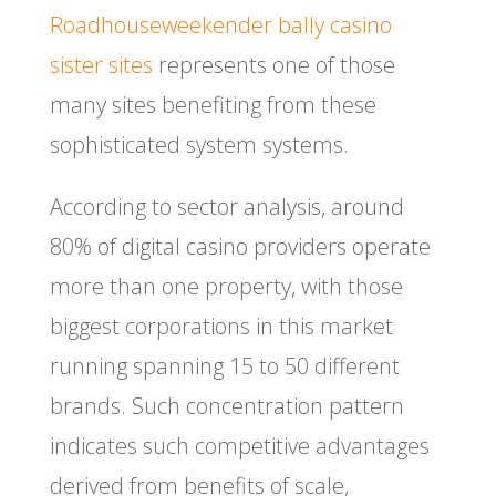
Roadhouseweekender bally casino
sister sites
represents one of those
many sites benefiting from these
sophisticated system systems.
According to sector analysis, around
80% of digital casino providers operate
more than one property, with those
biggest corporations in this market
running spanning 15 to 50 different
brands. Such concentration pattern
indicates such competitive advantages
derived from benefits of scale,