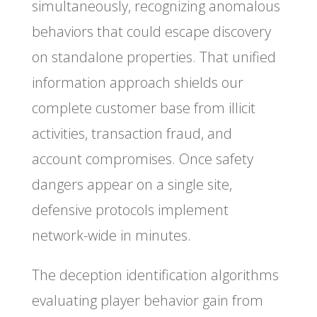
simultaneously, recognizing anomalous
behaviors that could escape discovery
on standalone properties. That unified
information approach shields our
complete customer base from illicit
activities, transaction fraud, and
account compromises. Once safety
dangers appear on a single site,
defensive protocols implement
network-wide in minutes.
The deception identification algorithms
evaluating player behavior gain from