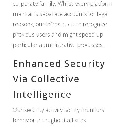
corporate family. Whilst every platform
maintains separate accounts for legal
reasons, our infrastructure recognize
previous users and might speed up
particular administrative processes.
Enhanced Security
Via Collective
Intelligence
Our security activity facility monitors
behavior throughout all sites