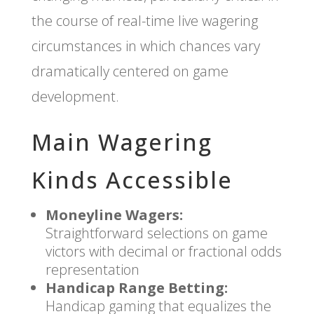
the course of real-time live wagering
circumstances in which chances vary
dramatically centered on game
development.
Main Wagering
Kinds Accessible
Moneyline Wagers:
Straightforward selections on game
victors with decimal or fractional odds
representation
Handicap Range Betting:
Handicap gaming that equalizes the