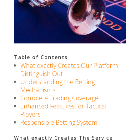
Table of Contents
What exactly Creates Our Platform
Distinguish Out
Understanding the Betting
Mechanisms
Complete Trading Coverage
Enhanced Features for Tactical
Players
Responsible Betting System
What exactly Creates The Service