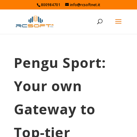
800984701
info@rcsoftnet.it
Pengu Sport:
Your own
Gateway to
Top-tier