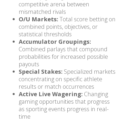
competitive arena between
mismatched rivals
O/U Markets:
Total score betting on
combined points, objectives, or
statistical thresholds
Accumulator Groupings:
Combined parlays that compound
probabilities for increased possible
payouts
Special Stakes:
Specialized markets
concentrating on specific athlete
results or match occurrences
Active Live Wagering:
Changing
gaming opportunities that progress
as sporting events progress in real-
time