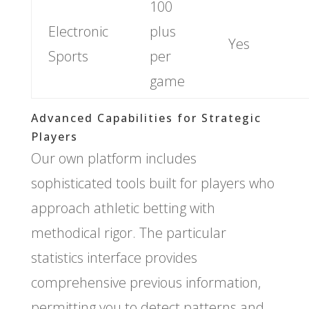
100
Electronic
plus
Yes
Sports
per
game
Advanced Capabilities for Strategic
Players
Our own platform includes
sophisticated tools built for players who
approach athletic betting with
methodical rigor. The particular
statistics interface provides
comprehensive previous information,
permitting you to detect patterns and