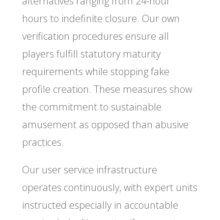
alternatives ranging from 24-hour
hours to indefinite closure. Our own
verification procedures ensure all
players fulfill statutory maturity
requirements while stopping fake
profile creation. These measures show
the commitment to sustainable
amusement as opposed than abusive
practices.
Our user service infrastructure
operates continuously, with expert units
instructed especially in accountable