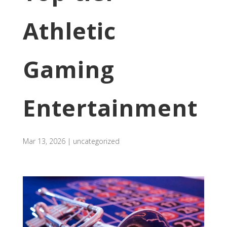
Athletic
Gaming
Entertainment
Mar 13, 2026
|
uncategorized