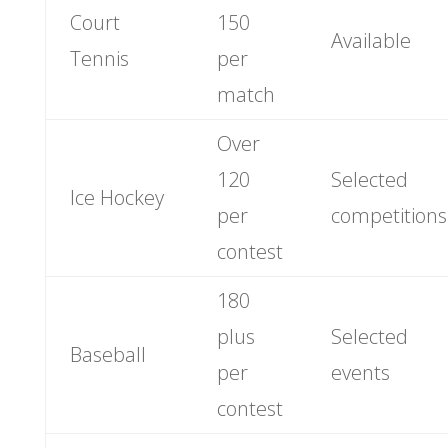
Court
150
Available
Tennis
per
match
Over
120
Selected
Ice Hockey
per
competitions
contest
180
plus
Selected
Baseball
per
events
contest