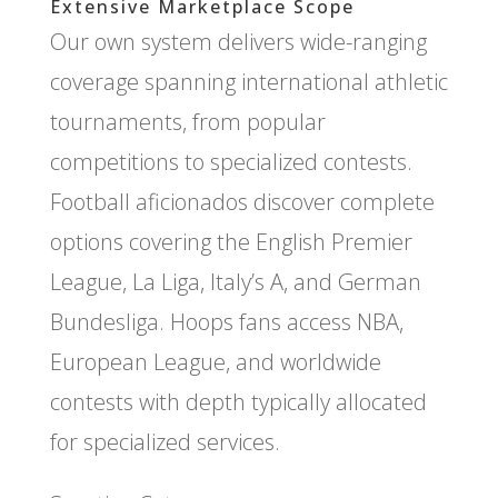
Extensive Marketplace Scope
Our own system delivers wide-ranging
coverage spanning international athletic
tournaments, from popular
competitions to specialized contests.
Football aficionados discover complete
options covering the English Premier
League, La Liga, Italy’s A, and German
Bundesliga. Hoops fans access NBA,
European League, and worldwide
contests with depth typically allocated
for specialized services.