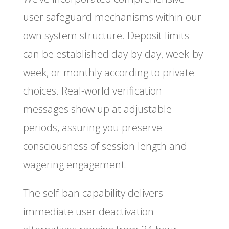
user safeguard mechanisms within our
own system structure. Deposit limits
can be established day-by-day, week-by-
week, or monthly according to private
choices. Real-world verification
messages show up at adjustable
periods, assuring you preserve
consciousness of session length and
wagering engagement.
The self-ban capability delivers
immediate user deactivation