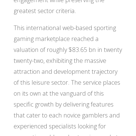
greatest sector criteria.
This international web-based sporting
gaming marketplace reached a
valuation of roughly $83.65 bn in twenty
twenty-two, exhibiting the massive
attraction and development trajectory
of this leisure sector. The service places
on its own at the vanguard of this
specific growth by delivering features
that cater to each novice gamblers and
experienced specialists looking for