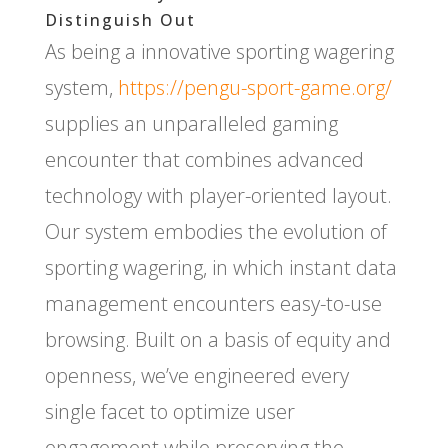
Distinguish Out
As being a innovative sporting wagering
system,
https://pengu-sport-game.org/
supplies an unparalleled gaming
encounter that combines advanced
technology with player-oriented layout.
Our system embodies the evolution of
sporting wagering, in which instant data
management encounters easy-to-use
browsing. Built on a basis of equity and
openness, we’ve engineered every
single facet to optimize user
engagement while preserving the