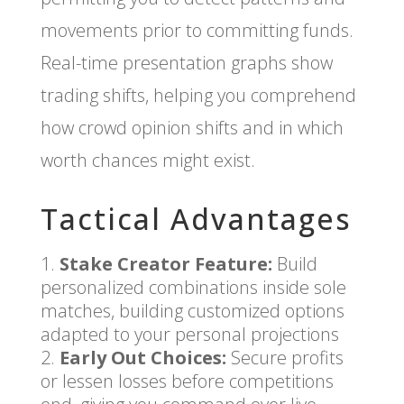
movements prior to committing funds.
Real-time presentation graphs show
trading shifts, helping you comprehend
how crowd opinion shifts and in which
worth chances might exist.
Tactical Advantages
Stake Creator Feature:
Build
personalized combinations inside sole
matches, building customized options
adapted to your personal projections
Early Out Choices:
Secure profits
or lessen losses before competitions