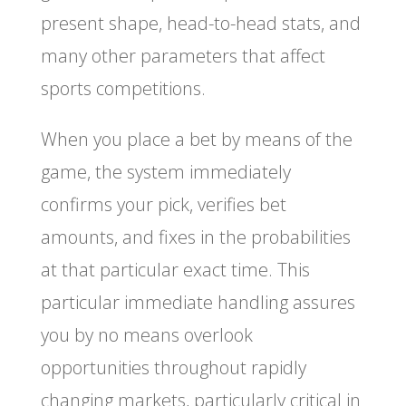
present shape, head-to-head stats, and
many other parameters that affect
sports competitions.
When you place a bet by means of the
game, the system immediately
confirms your pick, verifies bet
amounts, and fixes in the probabilities
at that particular exact time. This
particular immediate handling assures
you by no means overlook
opportunities throughout rapidly
changing markets, particularly critical in