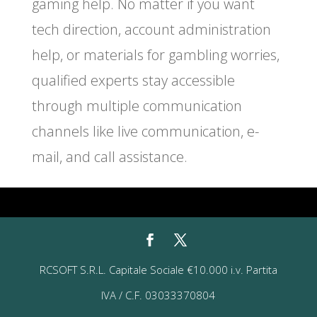
gaming help. No matter if you want
tech direction, account administration
help, or materials for gambling worries,
qualified experts stay accessible
through multiple communication
channels like live communication, e-
mail, and call assistance.
RCSOFT S.R.L. Capitale Sociale €10.000 i.v. Partita
IVA / C.F. 03033370804