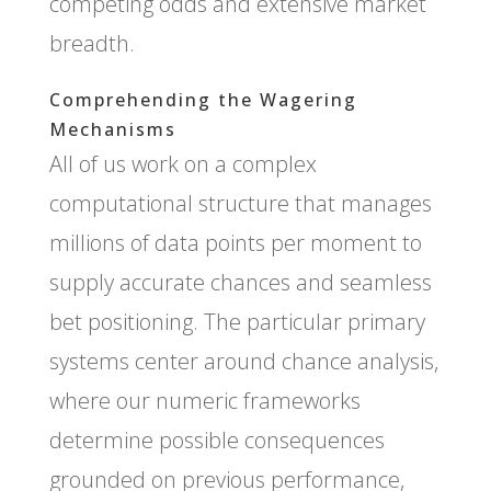
competing odds and extensive market
breadth.
Comprehending the Wagering
Mechanisms
All of us work on a complex
computational structure that manages
millions of data points per moment to
supply accurate chances and seamless
bet positioning. The particular primary
systems center around chance analysis,
where our numeric frameworks
determine possible consequences
grounded on previous performance,