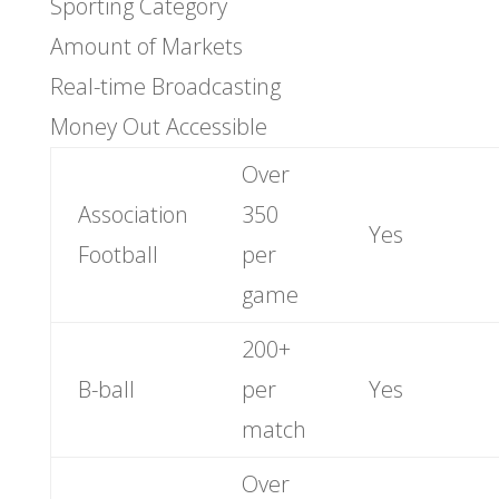
Sporting Category
Amount of Markets
Real-time Broadcasting
Money Out Accessible
Over
Association
350
Yes
Football
per
game
200+
B-ball
per
Yes
match
Over