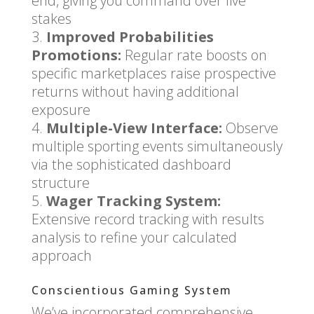
end, giving you command over live
stakes
Improved Probabilities
Promotions:
Regular rate boosts on
specific marketplaces raise prospective
returns without having additional
exposure
Multiple-View Interface:
Observe
multiple sporting events simultaneously
via the sophisticated dashboard
structure
Wager Tracking System:
Extensive record tracking with results
analysis to refine your calculated
approach
Conscientious Gaming System
We’ve incorporated comprehensive