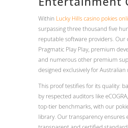
Entertainment 
Within
Lucky Hills casino pokies onl
surpassing three thousand five hu
reputable software providers. Our
Pragmatic Play Play, premium devel
and numerous other premium suppl
designed exclusively for Australia
This proof testifies for its qualit
by respected auditors like eCOGRA,
top-tier benchmarks, with our pokie
library. Our transparency ensures e
transparent and certified standard