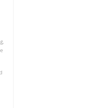
o
g,
re
ed