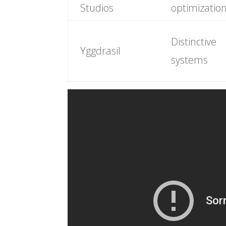
Studios
optimizatio
Distinctive
Yggdrasil
systems