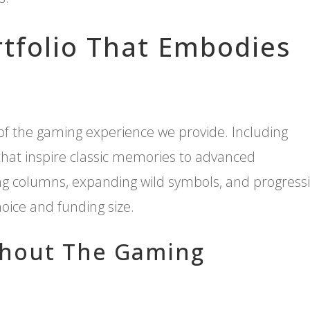
tfolio That Embodies
r of the gaming experience we provide. Including
that inspire classic memories to advanced
g columns, expanding wild symbols, and progress
hoice and funding size.
ghout The Gaming