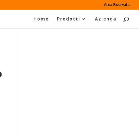
Area Riservata
Home
Prodotti
Azienda
o