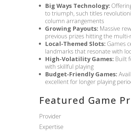
Big Ways Technology:
Offerin
to triumph, such titles revolutio
column arrangements
Growing Payouts:
Massive rew
previous prizes hitting the multi
Local-Themed Slots:
Games cel
landmarks that resonate with lo
High-Volatility Games:
Built 
with skillful playing
Budget-Friendly Games:
Avail
excellent for longer playing peri
Featured Game Pr
Provider
Expertise