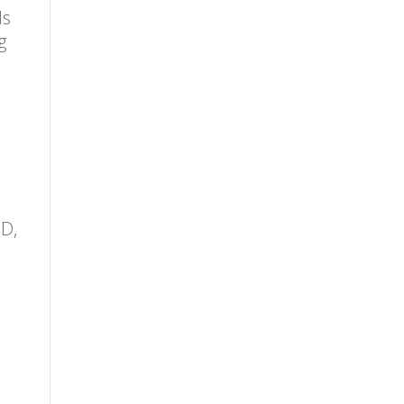
ds
g
UD,