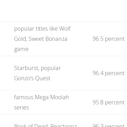
popular titles like Wolf
Gold, Sweet Bonanza
96.5 percent
game
Starburst, popular
96.4 percent
Gonzo’s Quest
famous Mega Moolah
95.8 percent
series
Book of Dead, Reactoonz
96.3 percent