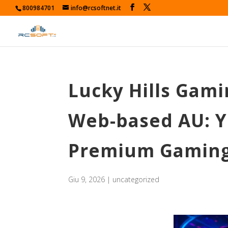
800984701
info@rcsoftnet.it
Lucky Hills Gami
Web-based AU: Y
Premium Gaming
Giu 9, 2026
|
uncategorized