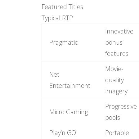
Featured Titles
Typical RTP
Innovative
Pragmatic
bonus
features
Movie-
Net
quality
Entertainment
imagery
Progressive
Micro Gaming
pools
Play’n GO
Portable