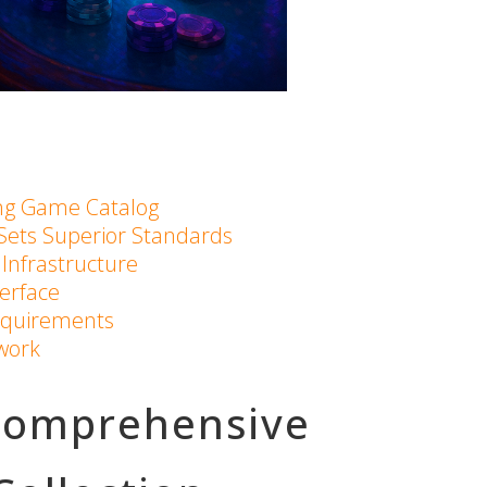
ng Game Catalog
 Sets Superior Standards
nfrastructure
erface
Requirements
work
Comprehensive