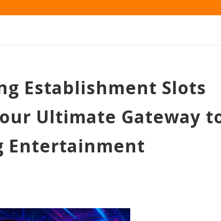
ng Establishment Slots
our Ultimate Gateway t
 Entertainment