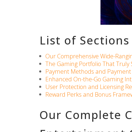
List of Sections
Our Comprehensive Wide-Rangi
The Gaming Portfolio That Truly
Payment Methods and Payment I
Enhanced On-the-Go Gaming Int
User Protection and Licensing 
Reward Perks and Bonus Frame
Our Complete 