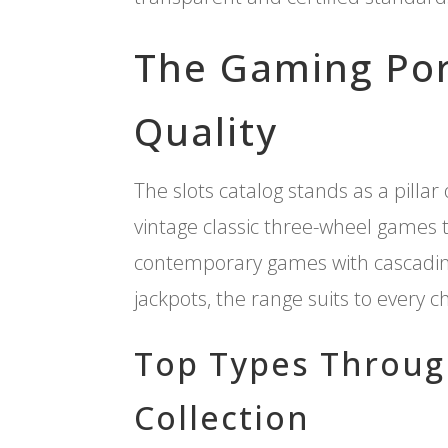
The Gaming Por
Quality
The slots catalog stands as a pilla
vintage classic three-wheel games 
contemporary games with cascadin
jackpots, the range suits to every c
Top Types Throu
Collection