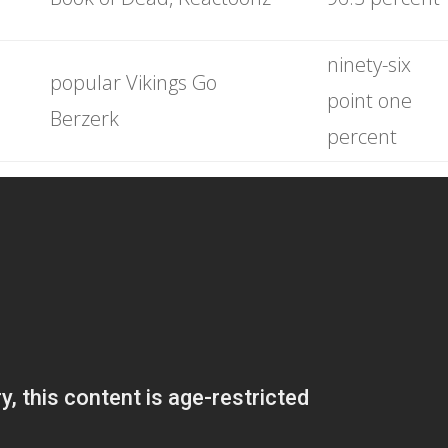
n
ninety-six
popular Vikings Go
point one
Berzerk
percent