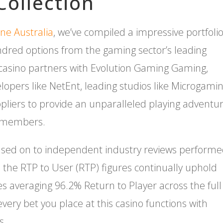
Collection
ine Australia
, we’ve compiled a impressive portfoli
ndred options from the gaming sector’s leading
 casino partners with Evolution Gaming Gaming,
opers like NetEnt, leading studios like Microgamin
iers to provide an unparalleled playing adventu
n members.
y: based on to independent industry reviews perform
 the RTP to User (RTP) figures continually uphold
s averaging 96.2% Return to Player across the full
very bet you place at this casino functions with
s.