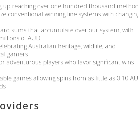
g up reaching over one hundred thousand metho
nize conventional winning line systems with changin
ard sums that accumulate over our system, with
-millions of AUD
ebrating Australian heritage, wildlife, and
cal gamers
for adventurous players who favor significant wins
able games allowing spins from as little as 0.10 A
ods
oviders