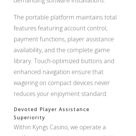
demanding software installations.
The portable platform maintains total
features featuring account control,
payment functions, player assistance
availability, and the complete game
library. Touch-optimized buttons and
enhanced navigation ensure that
wagering on compact devices never
reduces your enjoyment standard.
Devoted Player Assistance
Superiority
Within Kyngs Casino, we operate a