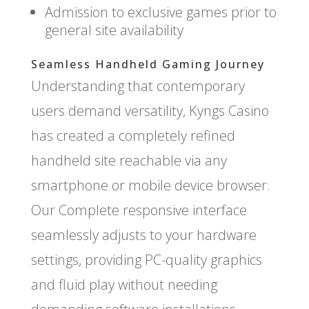
Admission to exclusive games prior to
general site availability
Seamless Handheld Gaming Journey
Understanding that contemporary
users demand versatility, Kyngs Casino
has created a completely refined
handheld site reachable via any
smartphone or mobile device browser.
Our Complete responsive interface
seamlessly adjusts to your hardware
settings, providing PC-quality graphics
and fluid play without needing