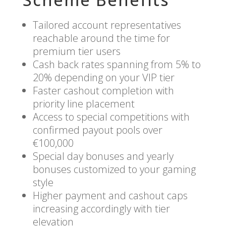
Tailored account representatives
reachable around the time for
premium tier users
Cash back rates spanning from 5% to
20% depending on your VIP tier
Faster cashout completion with
priority line placement
Access to special competitions with
confirmed payout pools over
€100,000
Special day bonuses and yearly
bonuses customized to your gaming
style
Higher payment and cashout caps
increasing accordingly with tier
elevation