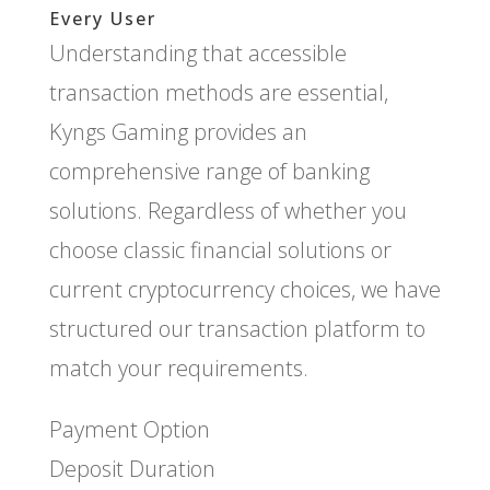
Every User
Understanding that accessible
transaction methods are essential,
Kyngs Gaming provides an
comprehensive range of banking
solutions. Regardless of whether you
choose classic financial solutions or
current cryptocurrency choices, we have
structured our transaction platform to
match your requirements.
Payment Option
Deposit Duration