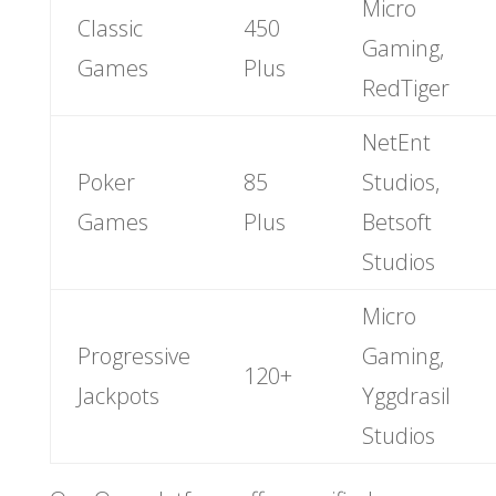
Micro
Classic
450
Gaming,
Games
Plus
RedTiger
NetEnt
Poker
85
Studios,
Games
Plus
Betsoft
Studios
Micro
Progressive
Gaming,
120+
Jackpots
Yggdrasil
Studios