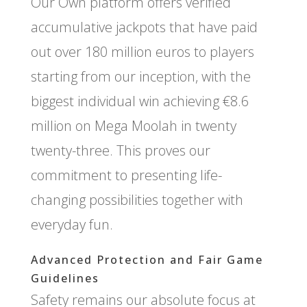
Our Own platform offers verified
accumulative jackpots that have paid
out over 180 million euros to players
starting from our inception, with the
biggest individual win achieving €8.6
million on Mega Moolah in twenty
twenty-three. This proves our
commitment to presenting life-
changing possibilities together with
everyday fun.
Advanced Protection and Fair Game
Guidelines
Safety remains our absolute focus at