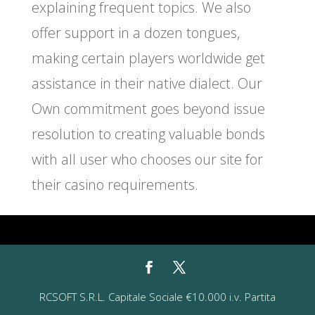
explaining frequent topics. We also
offer support in a dozen tongues,
making certain players worldwide get
assistance in their native dialect. Our
Own commitment goes beyond issue
resolution to creating valuable bonds
with all user who chooses our site for
their casino requirements.
RCSOFT S.R.L. Capitale Sociale €10.000 i.v. Partita