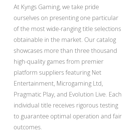
At Kyngs Gaming, we take pride
ourselves on presenting one particular
of the most wide-ranging title selections
obtainable in the market. Our catalog
showcases more than three thousand
high-quality games from premier
platform suppliers featuring Net
Entertainment, Microgaming Ltd,
Pragmatic Play, and Evolution Live. Each
individual title receives rigorous testing
to guarantee optimal operation and fair
outcomes.