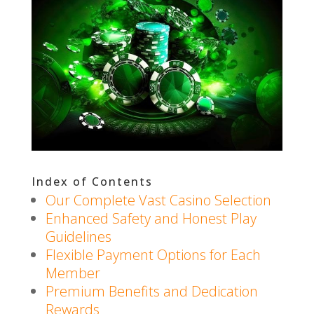
Index of Contents
Our Complete Vast Casino Selection
Enhanced Safety and Honest Play
Guidelines
Flexible Payment Options for Each
Member
Premium Benefits and Dedication
Rewards