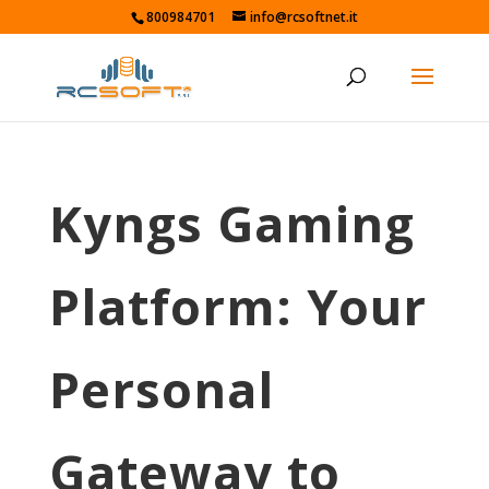
800984701
info@rcsoftnet.it
Kyngs Gaming
Platform: Your
Personal
Gateway to