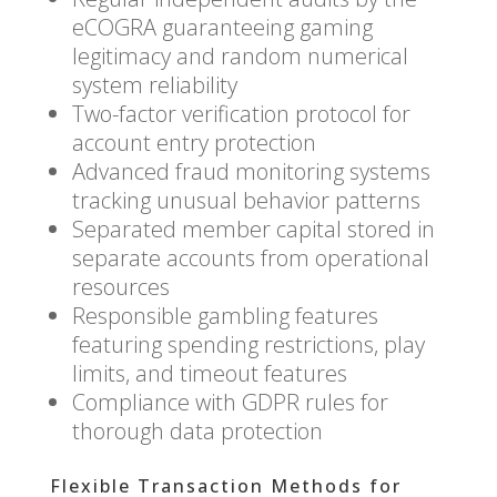
eCOGRA guaranteeing gaming
legitimacy and random numerical
system reliability
Two-factor verification protocol for
account entry protection
Advanced fraud monitoring systems
tracking unusual behavior patterns
Separated member capital stored in
separate accounts from operational
resources
Responsible gambling features
featuring spending restrictions, play
limits, and timeout features
Compliance with GDPR rules for
thorough data protection
Flexible Transaction Methods for