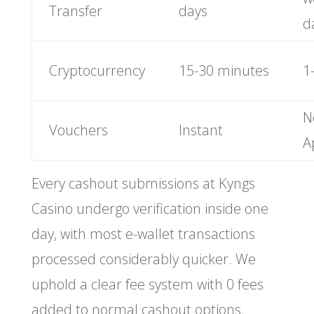
Transfer
days
d
Cryptocurrency
15-30 minutes
1
N
Vouchers
Instant
A
Every cashout submissions at Kyngs
Casino undergo verification inside one
day, with most e-wallet transactions
processed considerably quicker. We
uphold a clear fee system with 0 fees
added to normal cashout options.