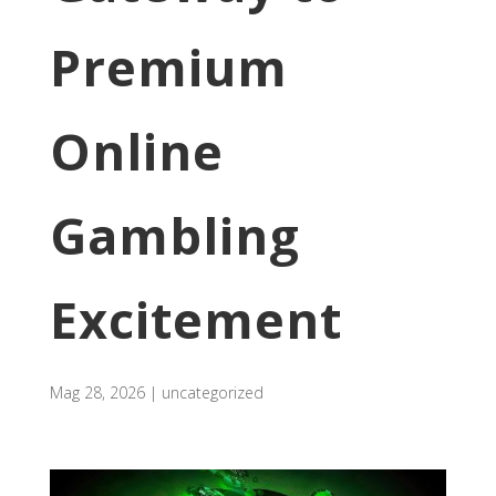
Premium
Online
Gambling
Excitement
Mag 28, 2026
|
uncategorized