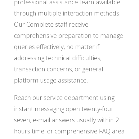
professional assistance team available
through multiple interaction methods.
Our Complete staff receive
comprehensive preparation to manage
queries effectively, no matter if
addressing technical difficulties,
transaction concerns, or general
platform usage assistance.
Reach our service department using
instant messaging open twenty-four
seven, e-mail answers usually within 2
hours time, or comprehensive FAQ area