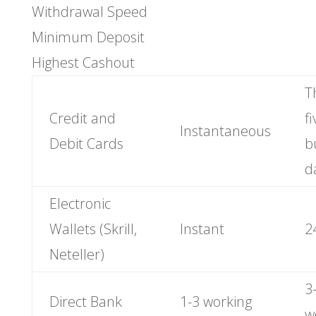
Withdrawal Speed
Minimum Deposit
Highest Cashout
T
Credit and
fi
Instantaneous
Debit Cards
b
d
Electronic
Wallets (Skrill,
Instant
2
Neteller)
3
Direct Bank
1-3 working
w