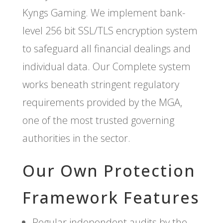
Kyngs Gaming. We implement bank-
level 256 bit SSL/TLS encryption system
to safeguard all financial dealings and
individual data. Our Complete system
works beneath stringent regulatory
requirements provided by the MGA,
one of the most trusted governing
authorities in the sector.
Our Own Protection
Framework Features
Regular independent audits by the