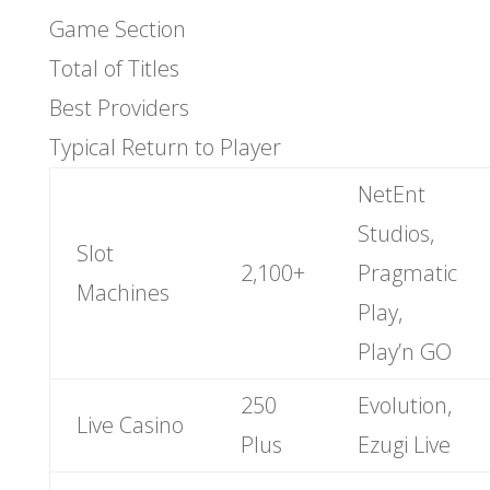
Game Section
Total of Titles
Best Providers
Typical Return to Player
NetEnt
Studios,
Slot
2,100+
Pragmatic
Machines
Play,
Play’n GO
250
Evolution,
Live Casino
Plus
Ezugi Live