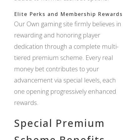
Elite Perks and Membership Rewards
Our Own gaming site firmly believes in
rewarding and honoring player
dedication through a complete multi-
tiered premium scheme. Every real
money bet contributes to your
advancement via special levels, each
one opening progressively enhanced
rewards.
Special Premium
Scheme Benefits