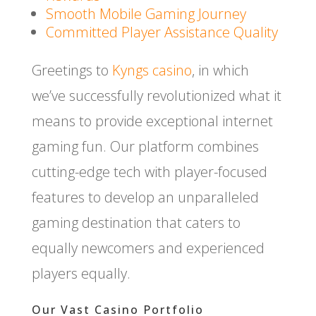
Smooth Mobile Gaming Journey
Committed Player Assistance Quality
Greetings to
Kyngs casino
, in which
we’ve successfully revolutionized what it
means to provide exceptional internet
gaming fun. Our platform combines
cutting-edge tech with player-focused
features to develop an unparalleled
gaming destination that caters to
equally newcomers and experienced
players equally.
Our Vast Casino Portfolio