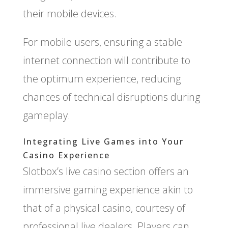
their mobile devices.
For mobile users, ensuring a stable
internet connection will contribute to
the optimum experience, reducing
chances of technical disruptions during
gameplay.
Integrating Live Games into Your
Casino Experience
Slotbox’s live casino section offers an
immersive gaming experience akin to
that of a physical casino, courtesy of
professional live dealers. Players can