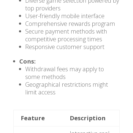
Diverse game selection powered by
top providers
User-friendly mobile interface
Comprehensive rewards program
Secure payment methods with
competitive processing times
Responsive customer support
Cons:
Withdrawal fees may apply to
some methods
Geographical restrictions might
limit access
Feature
Description