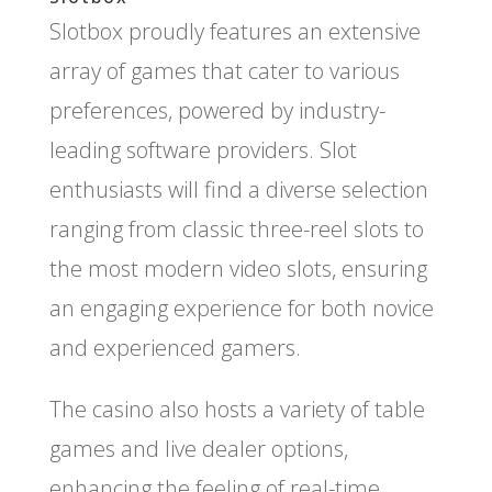
Slotbox proudly features an extensive
array of games that cater to various
preferences, powered by industry-
leading software providers. Slot
enthusiasts will find a diverse selection
ranging from classic three-reel slots to
the most modern video slots, ensuring
an engaging experience for both novice
and experienced gamers.
The casino also hosts a variety of table
games and live dealer options,
enhancing the feeling of real-time