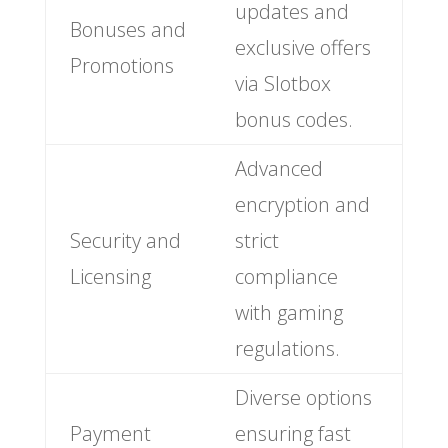
updates and
Bonuses and
exclusive offers
Promotions
via Slotbox
bonus codes.
Advanced
encryption and
Security and
strict
Licensing
compliance
with gaming
regulations.
Diverse options
Payment
ensuring fast