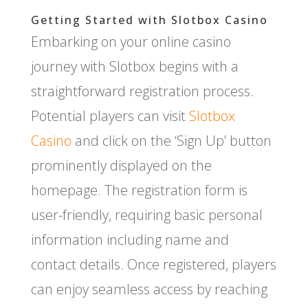
Getting Started with Slotbox Casino
Embarking on your online casino
journey with Slotbox begins with a
straightforward registration process.
Potential players can visit
Slotbox
Casino
and click on the ‘Sign Up’ button
prominently displayed on the
homepage. The registration form is
user-friendly, requiring basic personal
information including name and
contact details. Once registered, players
can enjoy seamless access by reaching