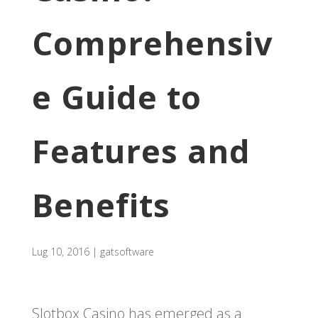
Comprehensiv
e Guide to
Features and
Benefits
Lug 10, 2016
|
gatsoftware
Slotbox Casino has emerged as a