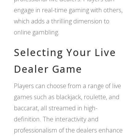
engage in real-time gaming with others,
which adds a thrilling dimension to
online gambling.
Selecting Your Live
Dealer Game
Players can choose from a range of live
games such as blackjack, roulette, and
baccarat, all streamed in high-
definition. The interactivity and
professionalism of the dealers enhance