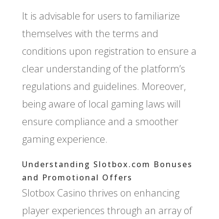
It is advisable for users to familiarize
themselves with the terms and
conditions upon registration to ensure a
clear understanding of the platform’s
regulations and guidelines. Moreover,
being aware of local gaming laws will
ensure compliance and a smoother
gaming experience.
Understanding Slotbox.com Bonuses
and Promotional Offers
Slotbox Casino thrives on enhancing
player experiences through an array of