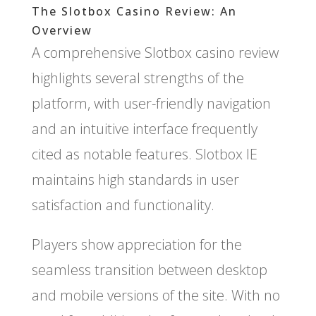
The Slotbox Casino Review: An
Overview
A comprehensive Slotbox casino review
highlights several strengths of the
platform, with user-friendly navigation
and an intuitive interface frequently
cited as notable features. Slotbox IE
maintains high standards in user
satisfaction and functionality.
Players show appreciation for the
seamless transition between desktop
and mobile versions of the site. With no