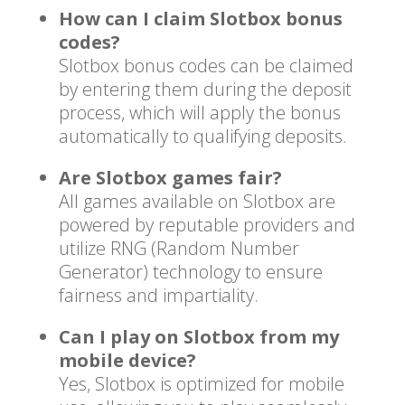
How can I claim Slotbox bonus
codes?
Slotbox bonus codes can be claimed
by entering them during the deposit
process, which will apply the bonus
automatically to qualifying deposits.
Are Slotbox games fair?
All games available on Slotbox are
powered by reputable providers and
utilize RNG (Random Number
Generator) technology to ensure
fairness and impartiality.
Can I play on Slotbox from my
mobile device?
Yes, Slotbox is optimized for mobile