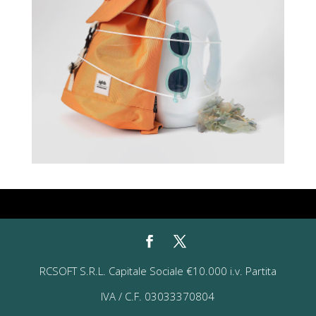
RCSOFT S.R.L. Capitale Sociale €10.000 i.v. Partita
IVA / C.F. 03033370804