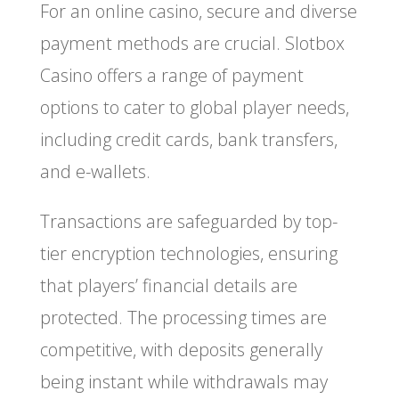
For an online casino, secure and diverse
payment methods are crucial. Slotbox
Casino offers a range of payment
options to cater to global player needs,
including credit cards, bank transfers,
and e-wallets.
Transactions are safeguarded by top-
tier encryption technologies, ensuring
that players’ financial details are
protected. The processing times are
competitive, with deposits generally
being instant while withdrawals may