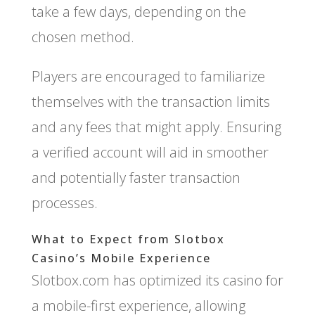
take a few days, depending on the
chosen method.
Players are encouraged to familiarize
themselves with the transaction limits
and any fees that might apply. Ensuring
a verified account will aid in smoother
and potentially faster transaction
processes.
What to Expect from Slotbox
Casino’s Mobile Experience
Slotbox.com has optimized its casino for
a mobile-first experience, allowing