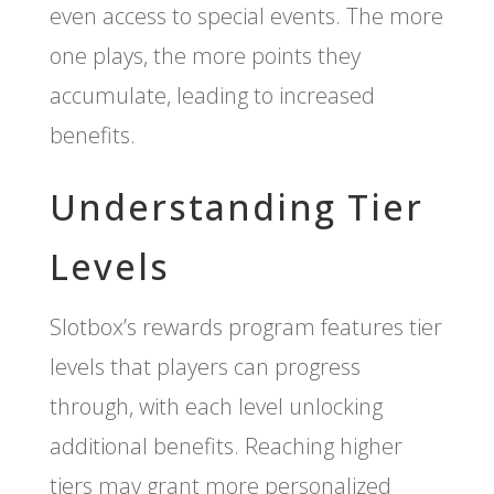
even access to special events. The more
one plays, the more points they
accumulate, leading to increased
benefits.
Understanding Tier
Levels
Slotbox’s rewards program features tier
levels that players can progress
through, with each level unlocking
additional benefits. Reaching higher
tiers may grant more personalized