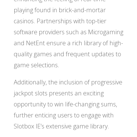
playing found in brick-and-mortar
casinos. Partnerships with top-tier
software providers such as Microgaming
and NetEnt ensure a rich library of high-
quality games and frequent updates to
game selections.
Additionally, the inclusion of progressive
jackpot slots presents an exciting
opportunity to win life-changing sums,
further enticing users to engage with
Slotbox IE’s extensive game library.