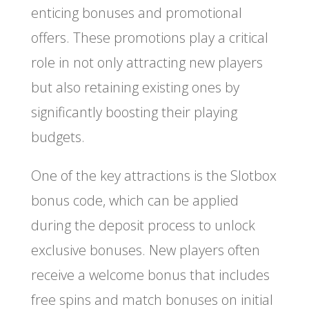
enticing bonuses and promotional
offers. These promotions play a critical
role in not only attracting new players
but also retaining existing ones by
significantly boosting their playing
budgets.
One of the key attractions is the Slotbox
bonus code, which can be applied
during the deposit process to unlock
exclusive bonuses. New players often
receive a welcome bonus that includes
free spins and match bonuses on initial