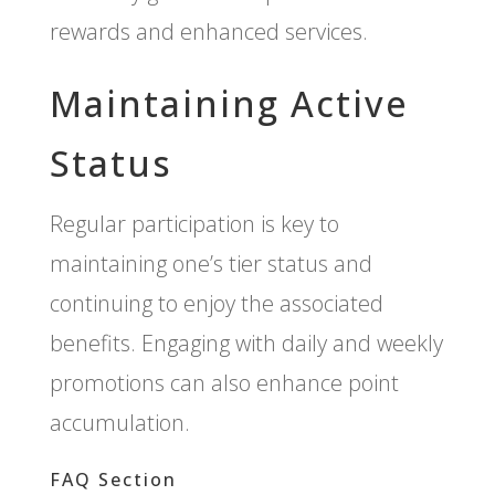
rewards and enhanced services.
Maintaining Active
Status
Regular participation is key to
maintaining one’s tier status and
continuing to enjoy the associated
benefits. Engaging with daily and weekly
promotions can also enhance point
accumulation.
FAQ Section