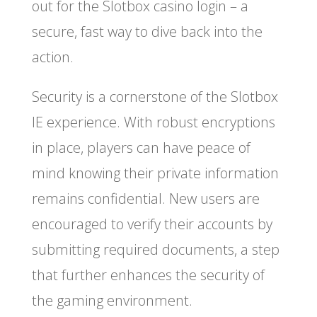
out for the Slotbox casino login – a
secure, fast way to dive back into the
action.
Security is a cornerstone of the Slotbox
IE experience. With robust encryptions
in place, players can have peace of
mind knowing their private information
remains confidential. New users are
encouraged to verify their accounts by
submitting required documents, a step
that further enhances the security of
the gaming environment.