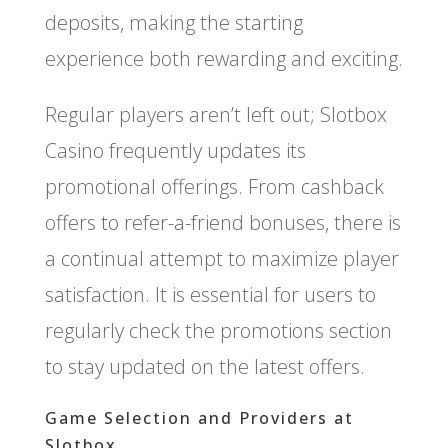
deposits, making the starting
experience both rewarding and exciting.
Regular players aren’t left out; Slotbox
Casino frequently updates its
promotional offerings. From cashback
offers to refer-a-friend bonuses, there is
a continual attempt to maximize player
satisfaction. It is essential for users to
regularly check the promotions section
to stay updated on the latest offers.
Game Selection and Providers at
Slotbox