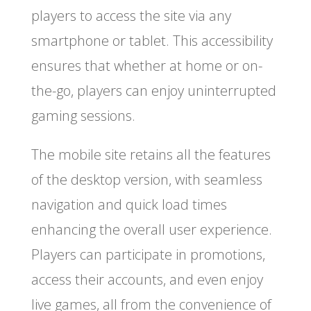
players to access the site via any
smartphone or tablet. This accessibility
ensures that whether at home or on-
the-go, players can enjoy uninterrupted
gaming sessions.
The mobile site retains all the features
of the desktop version, with seamless
navigation and quick load times
enhancing the overall user experience.
Players can participate in promotions,
access their accounts, and even enjoy
live games, all from the convenience of