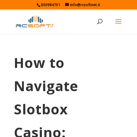
800984701
info@rcsoftnet.it
How to
Navigate
Slotbox
Casino: