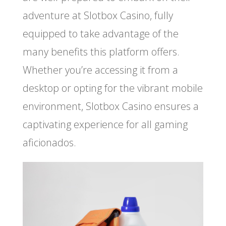
adventure at Slotbox Casino, fully
equipped to take advantage of the
many benefits this platform offers.
Whether you’re accessing it from a
desktop or opting for the vibrant mobile
environment, Slotbox Casino ensures a
captivating experience for all gaming
aficionados.