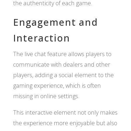
the authenticity of each game.
Engagement and
Interaction
The live chat feature allows players to
communicate with dealers and other
players, adding a social element to the
gaming experience, which is often
missing in online settings.
This interactive element not only makes
the experience more enjoyable but also