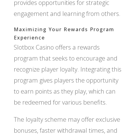
provides opportunities for strategic
engagement and learning from others.
Maximizing Your Rewards Program
Experience
Slotbox Casino offers a rewards
program that seeks to encourage and
recognize player loyalty. Integrating this
program gives players the opportunity
to earn points as they play, which can
be redeemed for various benefits.
The loyalty scheme may offer exclusive
bonuses, faster withdrawal times, and