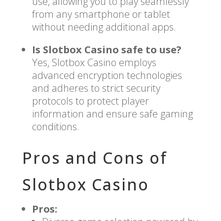
use, allowing you to play seamlessly
from any smartphone or tablet
without needing additional apps.
Is Slotbox Casino safe to use?
Yes, Slotbox Casino employs
advanced encryption technologies
and adheres to strict security
protocols to protect player
information and ensure safe gaming
conditions.
Pros and Cons of
Slotbox Casino
Pros: