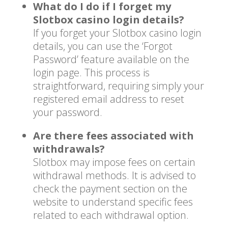
What do I do if I forget my
Slotbox casino login details?
If you forget your Slotbox casino login
details, you can use the ‘Forgot
Password’ feature available on the
login page. This process is
straightforward, requiring simply your
registered email address to reset
your password.
Are there fees associated with
withdrawals?
Slotbox may impose fees on certain
withdrawal methods. It is advised to
check the payment section on the
website to understand specific fees
related to each withdrawal option.