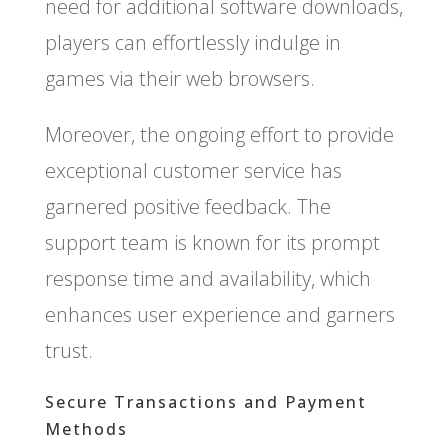
need for additional software downloads,
players can effortlessly indulge in
games via their web browsers.
Moreover, the ongoing effort to provide
exceptional customer service has
garnered positive feedback. The
support team is known for its prompt
response time and availability, which
enhances user experience and garners
trust.
Secure Transactions and Payment
Methods