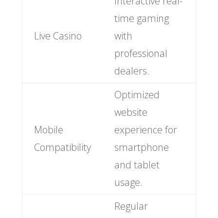
Interactive real-
time gaming
Live Casino
with
professional
dealers.
Optimized
website
Mobile
experience for
Compatibility
smartphone
and tablet
usage.
Regular