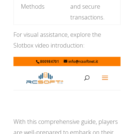
Methods
and secure
transactions.
For visual assistance, explore the
Slotbox video introduction:
With this comprehensive guide, players
are well-prepared to embark on their