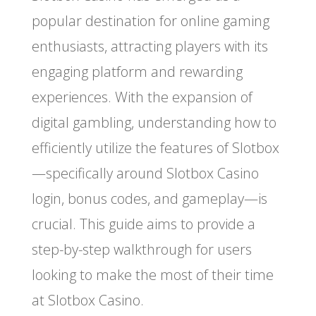
popular destination for online gaming
enthusiasts, attracting players with its
engaging platform and rewarding
experiences. With the expansion of
digital gambling, understanding how to
efficiently utilize the features of Slotbox
—specifically around Slotbox Casino
login, bonus codes, and gameplay—is
crucial. This guide aims to provide a
step-by-step walkthrough for users
looking to make the most of their time
at Slotbox Casino.