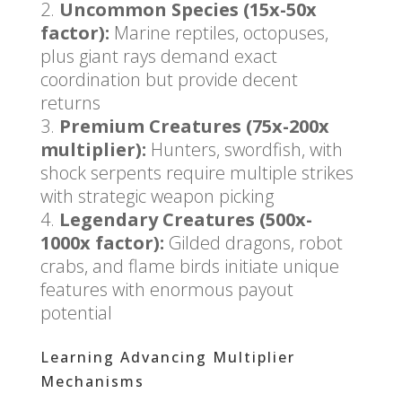
Uncommon Species (15x-50x
factor):
Marine reptiles, octopuses,
plus giant rays demand exact
coordination but provide decent
returns
Premium Creatures (75x-200x
multiplier):
Hunters, swordfish, with
shock serpents require multiple strikes
with strategic weapon picking
Legendary Creatures (500x-
1000x factor):
Gilded dragons, robot
crabs, and flame birds initiate unique
features with enormous payout
potential
Learning Advancing Multiplier
Mechanisms