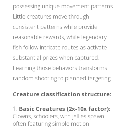
possessing unique movement patterns.
Little creatures move through
consistent patterns while provide
reasonable rewards, while legendary
fish follow intricate routes as activate
substantial prizes when captured.
Learning those behaviors transforms
random shooting to planned targeting.
Creature classification structure:
Basic Creatures (2x-10x factor):
Clowns, schoolers, with jellies spawn
often featuring simple motion