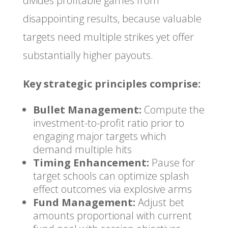
divides profitable games from
disappointing results, because valuable
targets need multiple strikes yet offer
substantially higher payouts.
Key strategic principles comprise:
Bullet Management:
Compute the
investment-to-profit ratio prior to
engaging major targets which
demand multiple hits
Timing Enhancement:
Pause for
target schools can optimize splash
effect outcomes via explosive arms
Fund Management:
Adjust bet
amounts proportional with current