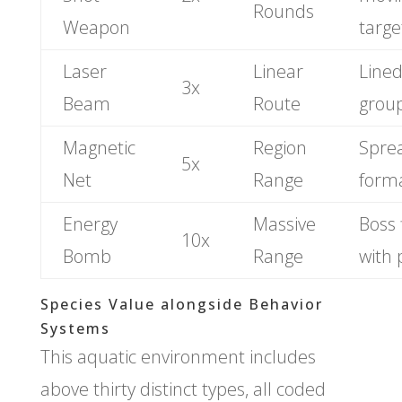
Rounds
Weapon
targe
Laser
Linear
Line
3x
Beam
Route
grou
Magnetic
Region
Spre
5x
Net
Range
form
Energy
Massive
Boss 
10x
Bomb
Range
with 
Species Value alongside Behavior
Systems
This aquatic environment includes
above thirty distinct types, all coded