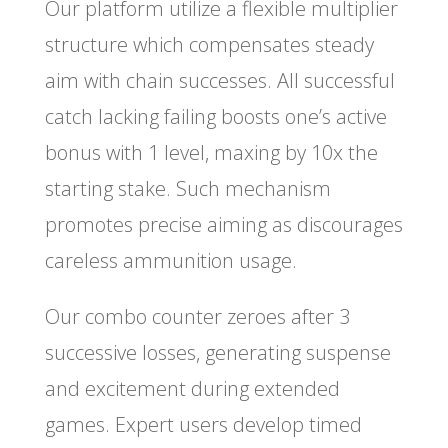
Our platform utilize a flexible multiplier
structure which compensates steady
aim with chain successes. All successful
catch lacking failing boosts one’s active
bonus with 1 level, maxing by 10x the
starting stake. Such mechanism
promotes precise aiming as discourages
careless ammunition usage.
Our combo counter zeroes after 3
successive losses, generating suspense
and excitement during extended
games. Expert users develop timed