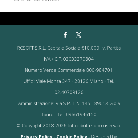
RCSOFT S.R.L. Capitale Sociale €10.000 i.v. Partita
IVA / C.F. 03033370804
Numero Verde Commerciale 800-984701
Uffici: Viale Monza 347 - 20126 Milano - Tel.
02.40709126
Amministrazione: Via S.P. 1 N. 145 - 89013 Gioia
Tauro - Tel. 09661946150
© Copyright 2018-2026 tutti i diritti sono riservati.
Privacy Policy
-
Cookie Policy
- Designed by