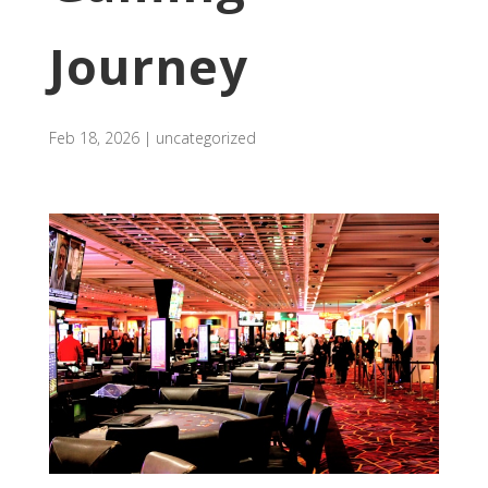
Journey
Feb 18, 2026
|
uncategorized