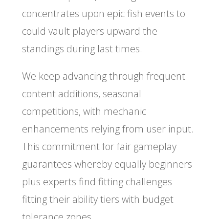
concentrates upon epic fish events to
could vault players upward the
standings during last times.
We keep advancing through frequent
content additions, seasonal
competitions, with mechanic
enhancements relying from user input.
This commitment for fair gameplay
guarantees whereby equally beginners
plus experts find fitting challenges
fitting their ability tiers with budget
tolerance zones.