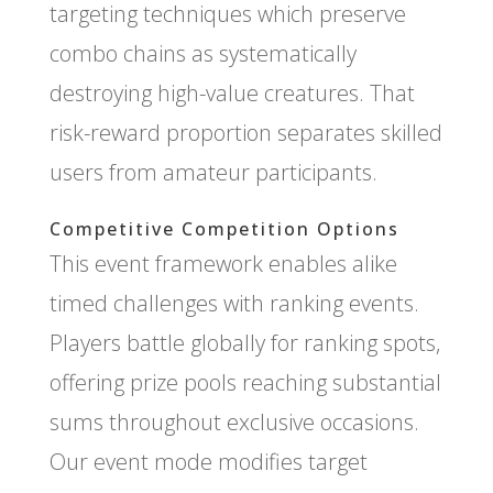
targeting techniques which preserve
combo chains as systematically
destroying high-value creatures. That
risk-reward proportion separates skilled
users from amateur participants.
Competitive Competition Options
This event framework enables alike
timed challenges with ranking events.
Players battle globally for ranking spots,
offering prize pools reaching substantial
sums throughout exclusive occasions.
Our event mode modifies target