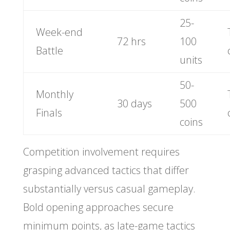
25-
Week-end
72 hrs
100
Battle
units
50-
Monthly
30 days
500
Finals
coins
Competition involvement requires
grasping advanced tactics that differ
substantially versus casual gameplay.
Bold opening approaches secure
minimum points, as late-game tactics