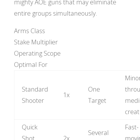
mighty AOE guns that may eliminate
entire groups simultaneously.
Arms Class
Stake Multiplier
Operating Scope
Optimal For
Mino
Standard
One
thro
1x
Shooter
Target
med
creat
Quick
Fast-
Several
Shot
2x
movi