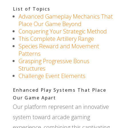
List of Topics
Advanced Gameplay Mechanics That
Place Our Game Beyond
Conquering Your Strategic Method
This Complete Artillery Range
Species Reward and Movement
Patterns
Grasping Progressive Bonus
Structures
Challenge Event Elements
Enhanced Play Systems That Place
Our Game Apart
Our platform represent an innovative
system toward arcade gaming
experience, combining this captivating