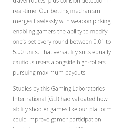
travel routes, plus collision detection in
real-time. Our betting mechanism
merges flawlessly with weapon picking,
enabling gamers the ability to modify
one’s bet every round between 0.01 to
5.00 units. That versatility suits equally
cautious users alongside high-rollers
pursuing maximum payouts.
Studies by this Gaming Laboratories
International (GLI) had validated how
ability shooter games like our platform
could improve gamer participation