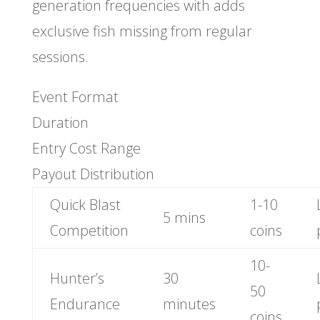
generation frequencies with adds
exclusive fish missing from regular
sessions.
Event Format
Duration
Entry Cost Range
Payout Distribution
Quick Blast
1-10
5 mins
Competition
coins
10-
Hunter’s
30
50
Endurance
minutes
coins