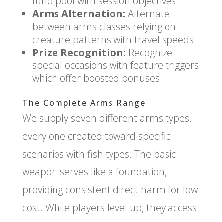
fund pool with session objectives
Arms Alternation:
Alternate
between arms classes relying on
creature patterns with travel speeds
Prize Recognition:
Recognize
special occasions with feature triggers
which offer boosted bonuses
The Complete Arms Range
We supply seven different arms types,
every one created toward specific
scenarios with fish types. The basic
weapon serves like a foundation,
providing consistent direct harm for low
cost. While players level up, they access