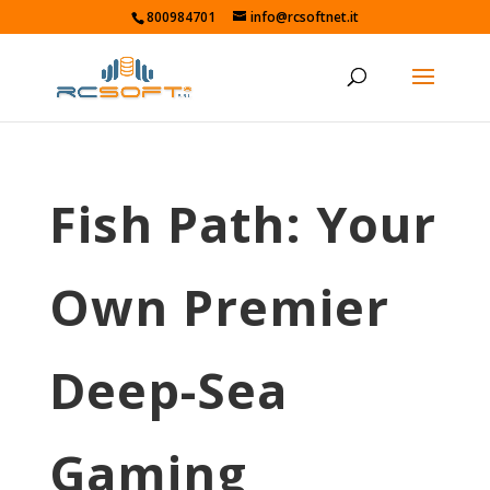
800984701
info@rcsoftnet.it
Fish Path: Your
Own Premier
Deep-Sea
Gaming