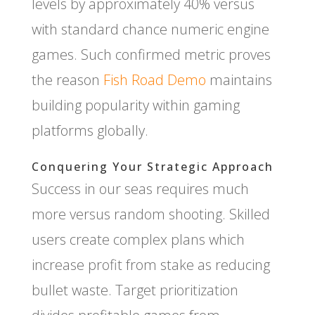
levels by approximately 40% versus
with standard chance numeric engine
games. Such confirmed metric proves
the reason
Fish Road Demo
maintains
building popularity within gaming
platforms globally.
Conquering Your Strategic Approach
Success in our seas requires much
more versus random shooting. Skilled
users create complex plans which
increase profit from stake as reducing
bullet waste. Target prioritization