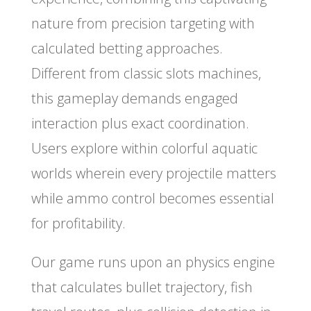
nature from precision targeting with
calculated betting approaches.
Different from classic slots machines,
this gameplay demands engaged
interaction plus exact coordination.
Users explore within colorful aquatic
worlds wherein every projectile matters
while ammo control becomes essential
for profitability.
Our game runs upon an physics engine
that calculates bullet trajectory, fish