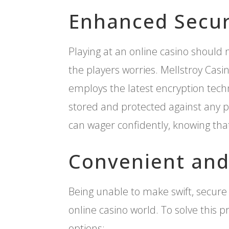
Enhanced Secur
Playing at an online casino should n
the players worries. Mellstroy Casino
employs the latest encryption techn
stored and protected against any po
can wager confidently, knowing that 
Convenient and
Being unable to make swift, secure
online casino world. To solve this 
options: