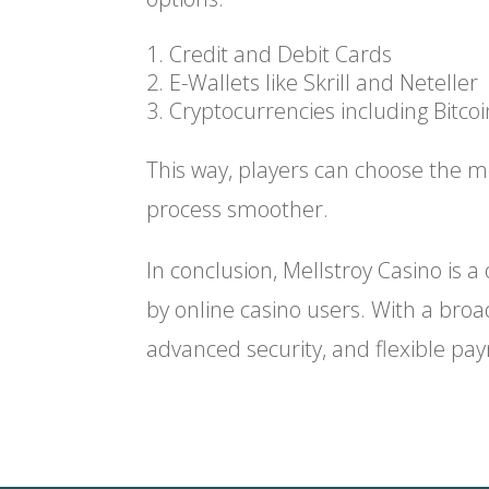
Credit and Debit Cards
E-Wallets like Skrill and Neteller
Cryptocurrencies including Bitc
This way, players can choose the m
process smoother.
In conclusion, Mellstroy Casino is
by online casino users. With a broa
advanced security, and flexible pay