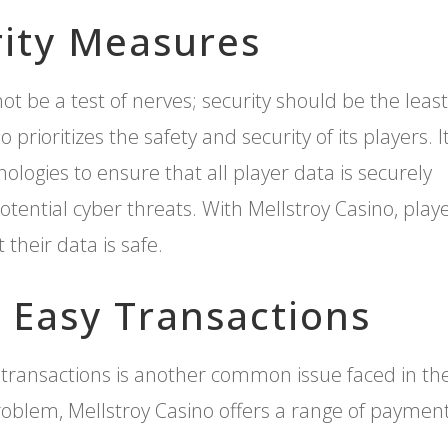
ity Measures
ot be a test of nerves; security should be the least
 prioritizes the safety and security of its players. I
ologies to ensure that all player data is securely
tential cyber threats. With Mellstroy Casino, play
their data is safe.
 Easy Transactions
 transactions is another common issue faced in th
problem, Mellstroy Casino offers a range of paymen