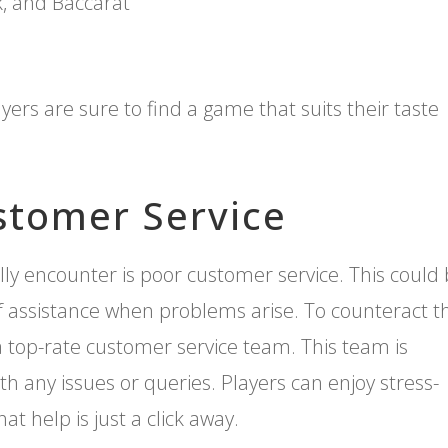
k, and Baccarat
ayers are sure to find a game that suits their taste
tomer Service
ally encounter is poor customer service. This could
of assistance when problems arise. To counteract th
 a top-rate customer service team. This team is
ith any issues or queries. Players can enjoy stress-
t help is just a click away.