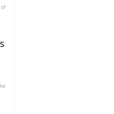
 of
s
The