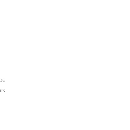
 be
is