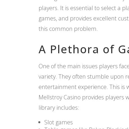
players. It is essential to select a 
games, and provides excellent custo
this common problem.
A Plethora of G
One of the main issues players fac
variety. They often stumble upon r
entertainment experience. This is
Mellstroy Casino provides players 
library includes:
Slot games