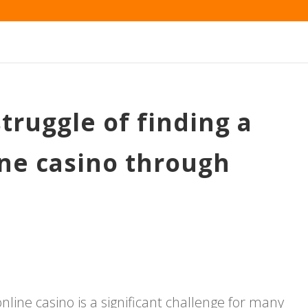
truggle of finding a
ine casino through
nline casino is a significant challenge for many