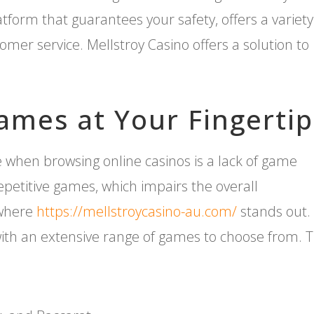
platform that guarantees your safety, offers a variety
mer service. Mellstroy Casino offers a solution to
ames at Your Fingertip
e when browsing online casinos is a lack of game
epetitive games, which impairs the overall
 where
https://mellstroycasino-au.com/
stands out.
with an extensive range of games to choose from. 