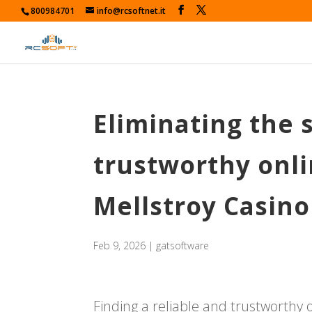
800984701
info@rcsoftnet.it
Eliminating the s
trustworthy onl
Mellstroy Casino
Feb 9, 2026
|
gatsoftware
Finding a reliable and trustworthy o