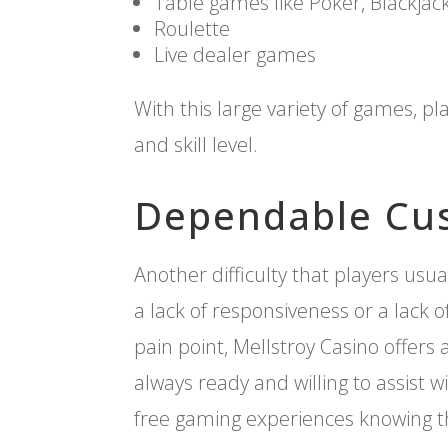
Table games like Poker, Blackjac
Roulette
Live dealer games
With this large variety of games, pl
and skill level.
Dependable Cus
Another difficulty that players usu
a lack of responsiveness or a lack 
pain point, Mellstroy Casino offers
always ready and willing to assist w
free gaming experiences knowing tha