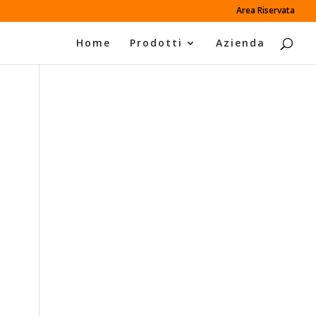
Area Riservata
Home
Prodotti
Azienda