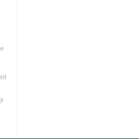
he
ced
y.