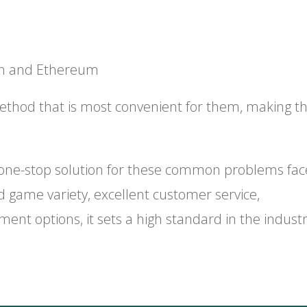
oin and Ethereum
ethod that is most convenient for them, making t
 a one-stop solution for these common problems fa
d game variety, excellent customer service,
ment options, it sets a high standard in the industr