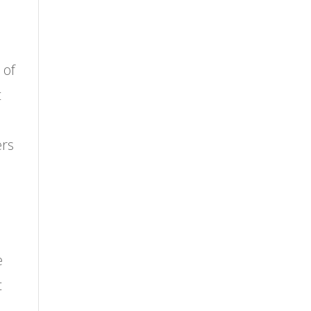
 of
t
ers
e
t