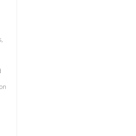
s,
d
ion