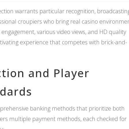
tion warrants particular recognition, broadcastin
essional croupiers who bring real casino environme
e engagement, various video views, and HD quality
ivating experience that competes with brick-and-
tion and Player
ndards
prehensive banking methods that prioritize both
ffers multiple payment methods, each checked for