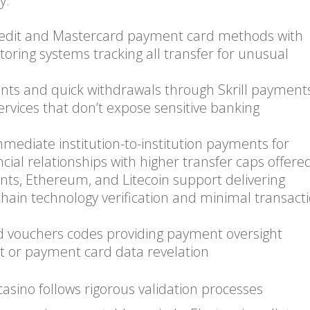
y:
redit and Mastercard payment card methods with
ring systems tracking all transfer for unusual
ts and quick withdrawals through Skrill payment
rvices that don’t expose sensitive banking
mediate institution-to-institution payments for
ncial relationships with higher transfer caps offere
ts, Ethereum, and Litecoin support delivering
hain technology verification and minimal transact
 vouchers codes providing payment oversight
 or payment card data revelation
asino follows rigorous validation processes