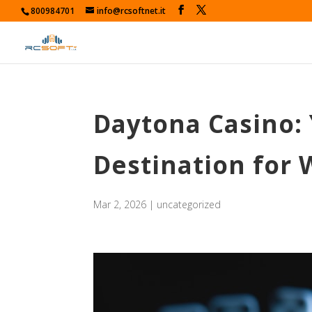
800984701
info@rcsoftnet.it
Daytona Casino: 
Destination for 
Mar 2, 2026
|
uncategorized