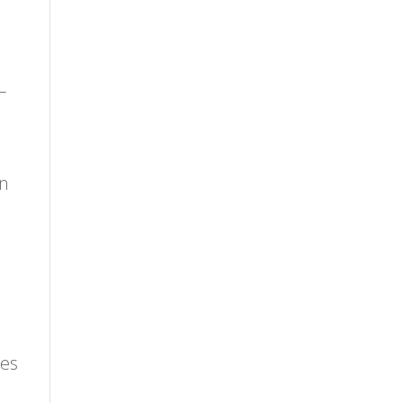
L
in
les