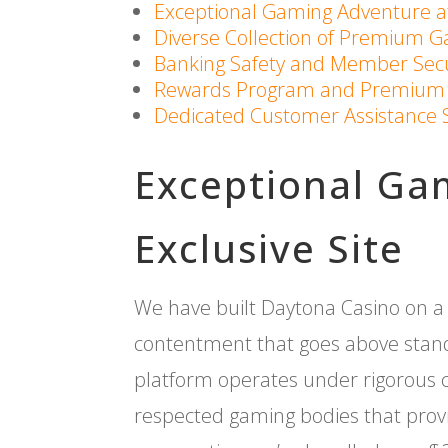
Exceptional Gaming Adventure 
Diverse Collection of Premium G
Banking Safety and Member Secu
Rewards Program and Premium 
Dedicated Customer Assistance 
Exceptional Ga
Exclusive Site
We have built Daytona Casino on a 
contentment that goes above sta
platform operates under rigorous 
respected gaming bodies that prov