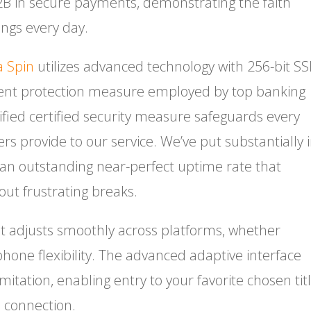
2B in secure payments, demonstrating the faith
ings every day.
 Spin
utilizes advanced technology with 256-bit SS
nt protection measure employed by top banking
ified certified security measure safeguards every
ers provide to our service. We’ve put substantially 
ng an outstanding near-perfect uptime rate that
ut frustrating breaks.
 adjusts smoothly across platforms, whether
one flexibility. The advanced adaptive interface
imitation, enabling entry to your favorite chosen tit
b connection.