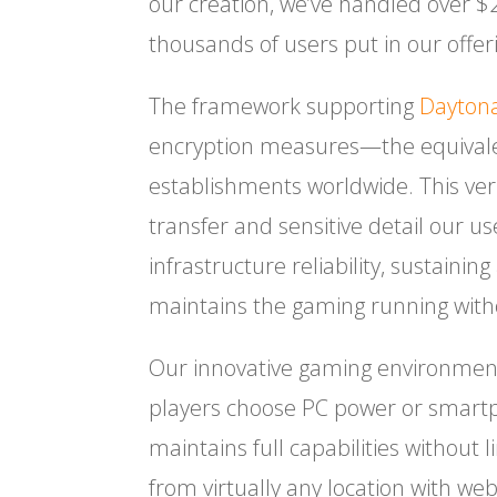
our creation, we’ve handled over $
thousands of users put in our offer
The framework supporting
Daytona
encryption measures—the equivale
establishments worldwide. This ver
transfer and sensitive detail our us
infrastructure reliability, sustaini
maintains the gaming running witho
Our innovative gaming environment
players choose PC power or smartph
maintains full capabilities without l
from virtually any location with we