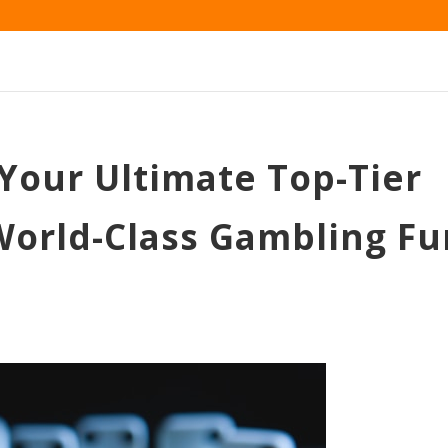
Your Ultimate Top-Tier
World-Class Gambling Fu