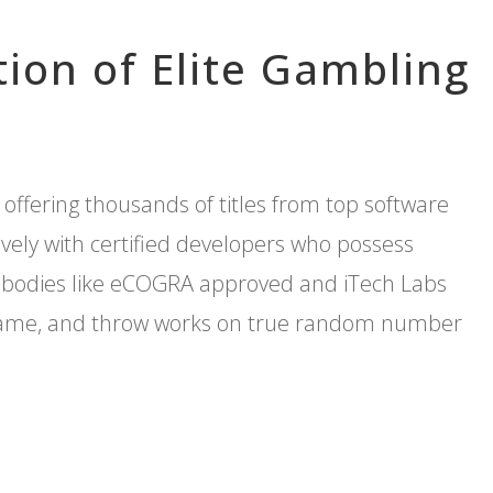
tion of Elite Gambling
 offering thousands of titles from top software
ively with certified developers who possess
ng bodies like eCOGRA approved and iTech Labs
n, game, and throw works on true random number