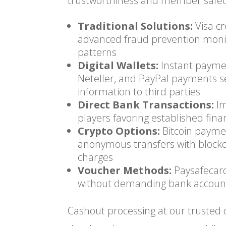
trustworthiness and member safet
Traditional Solutions:
Visa c
advanced fraud prevention monito
patterns
Digital Wallets:
Instant paymen
Neteller, and PayPal payments se
information to third parties
Direct Bank Transactions:
Im
players favoring established fina
Crypto Options:
Bitcoin paymen
anonymous transfers with blockc
charges
Voucher Methods:
Paysafecard
without demanding bank account
Cashout processing at our trusted c