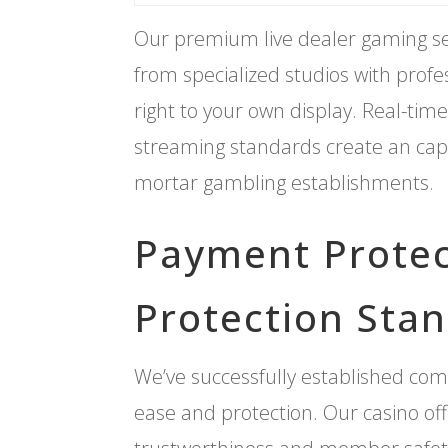
Our premium live dealer gaming sec
from specialized studios with prof
right to your own display. Real-tim
streaming standards create an capt
mortar gambling establishments.
Payment Protec
Protection Sta
We’ve successfully established com
ease and protection. Our casino o