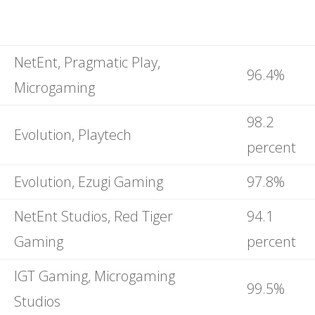
NetEnt, Pragmatic Play,
96.4%
Microgaming
98.2
Evolution, Playtech
percent
Evolution, Ezugi Gaming
97.8%
NetEnt Studios, Red Tiger
94.1
Gaming
percent
IGT Gaming, Microgaming
99.5%
Studios