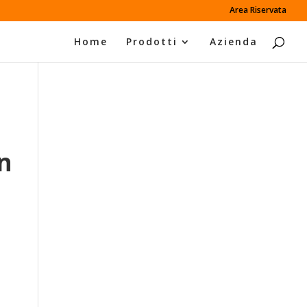
Area Riservata
Home
Prodotti
Azienda
n