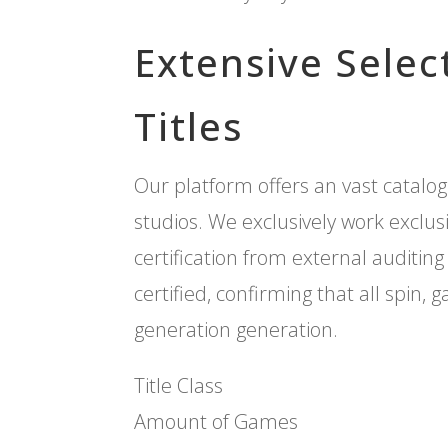
Extensive Selec
Titles
Our platform offers an vast catalog
studios. We exclusively work exclus
certification from external auditi
certified, confirming that all spi
generation generation.
Title Class
Amount of Games