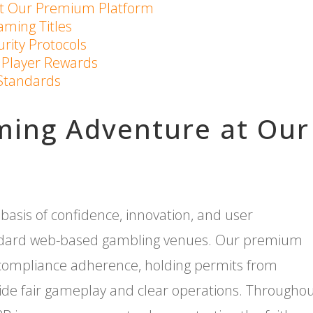
at Our Premium Platform
aming Titles
rity Protocols
Player Rewards
Standards
ming Adventure at Our
basis of confidence, innovation, and user
ndard web-based gambling venues. Our premium
compliance adherence, holding permits from
ide fair gameplay and clear operations. Througho