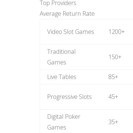
Top Providers
Average Return Rate
Video Slot Games
1200+
Traditional
150+
Games
Live Tables
85+
Progressive Slots
45+
Digital Poker
35+
Games