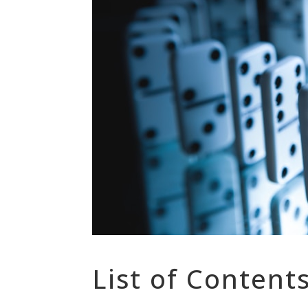
List of Content