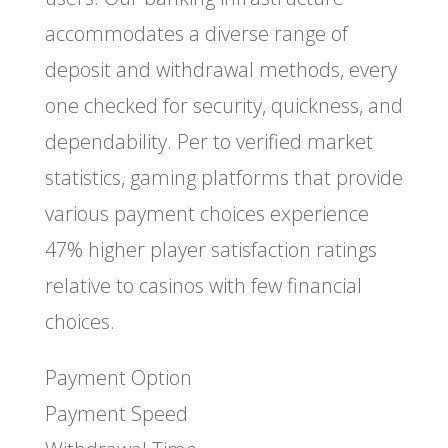
accommodates a diverse range of
deposit and withdrawal methods, every
one checked for security, quickness, and
dependability. Per to verified market
statistics, gaming platforms that provide
various payment choices experience
47% higher player satisfaction ratings
relative to casinos with few financial
choices.
Payment Option
Payment Speed