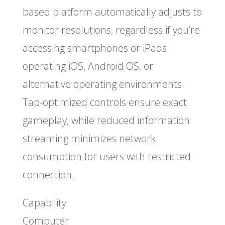
based platform automatically adjusts to
monitor resolutions, regardless if you’re
accessing smartphones or iPads
operating iOS, Android OS, or
alternative operating environments.
Tap-optimized controls ensure exact
gameplay, while reduced information
streaming minimizes network
consumption for users with restricted
connection.
Capability
Computer