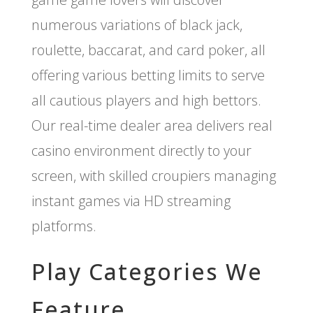
numerous variations of black jack,
roulette, baccarat, and card poker, all
offering various betting limits to serve
all cautious players and high bettors.
Our real-time dealer area delivers real
casino environment directly to your
screen, with skilled croupiers managing
instant games via HD streaming
platforms.
Play Categories We
Feature