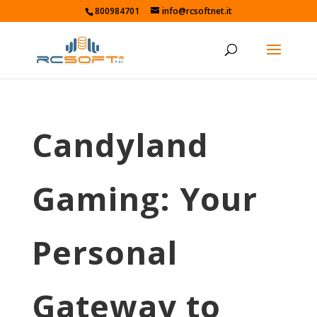
800984701
info@rcsoftnet.it
Candyland
Gaming: Your
Personal
Gateway to