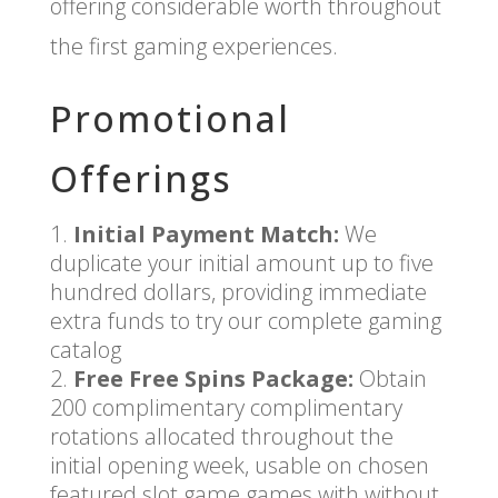
offering considerable worth throughout
the first gaming experiences.
Promotional
Offerings
Initial Payment Match:
We
duplicate your initial amount up to five
hundred dollars, providing immediate
extra funds to try our complete gaming
catalog
Free Free Spins Package:
Obtain
200 complimentary complimentary
rotations allocated throughout the
initial opening week, usable on chosen
featured slot game games with without