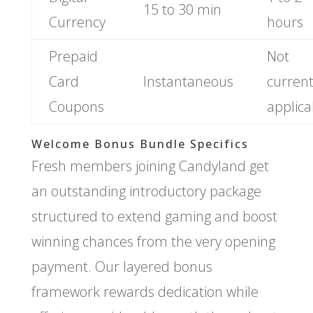
15 to 30 min
Currency
hours
Prepaid
Not
Card
Instantaneous
current
Coupons
applica
Welcome Bonus Bundle Specifics
Fresh members joining Candyland get
an outstanding introductory package
structured to extend gaming and boost
winning chances from the very opening
payment. Our layered bonus
framework rewards dedication while