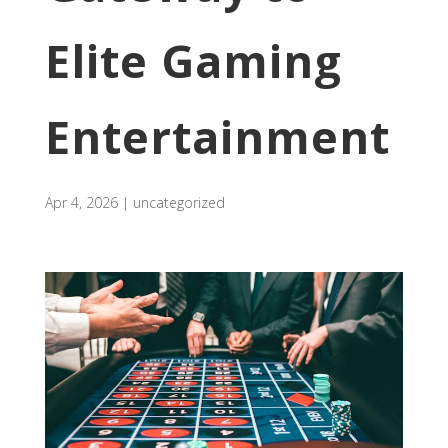
Elite Gaming
Entertainment
Apr 4, 2026
|
uncategorized