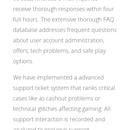
receive thorough responses within four
full hours. The extensive thorough FAQ
database addresses frequent questions
about user account administration,
offers, tech problems, and safe play
options.
We have implemented a advanced
support ticket system that ranks critical
cases like as cashout problems or
technical glitches affecting gaming. All
support interaction is recorded and
analyzed to preserve support