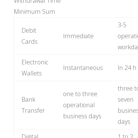
Withdrawal Time
Minimum Sum
3-5
Debit
Immediate
operati
Cards
workda
Electronic
Instantaneous
In 24 h
Wallets
three t
one to three
Bank
seven
operational
Transfer
busine
business days
days
Digital
1 to 2