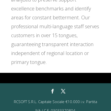
excellence benchmarks and identify
areas for constant betterment. Our
professional multi-language staff serves
customers in over 15 tongues,
guaranteeing transparent interaction
independent of regional location or
primary tongue.
RCSOFT S.R.L. Capitale Sociale €10.000 i.v. Partita
IVA / C.F. 03033370804