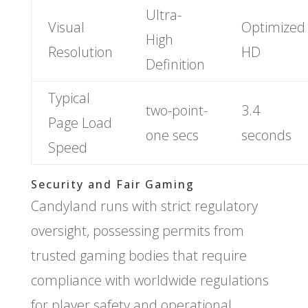
Ultra-
Visual
Optimized
High
Resolution
HD
Definition
Typical
two-point-
3.4
Page Load
one secs
seconds
Speed
Security and Fair Gaming
Candyland runs with strict regulatory
oversight, possessing permits from
trusted gaming bodies that require
compliance with worldwide regulations
for player safety and operational