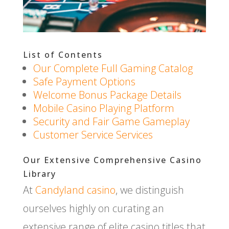
List of Contents
Our Complete Full Gaming Catalog
Safe Payment Options
Welcome Bonus Package Details
Mobile Casino Playing Platform
Security and Fair Game Gameplay
Customer Service Services
Our Extensive Comprehensive Casino
Library
At
Candyland casino
, we distinguish
ourselves highly on curating an
extensive range of elite casino titles that