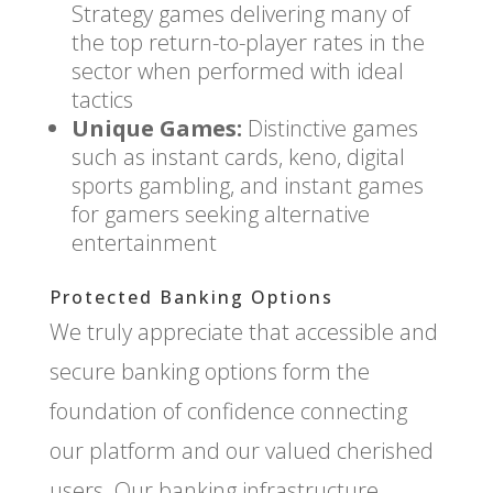
Strategy games delivering many of
the top return-to-player rates in the
sector when performed with ideal
tactics
Unique Games:
Distinctive games
such as instant cards, keno, digital
sports gambling, and instant games
for gamers seeking alternative
entertainment
Protected Banking Options
We truly appreciate that accessible and
secure banking options form the
foundation of confidence connecting
our platform and our valued cherished
users. Our banking infrastructure