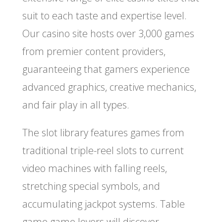
suit to each taste and expertise level.
Our casino site hosts over 3,000 games
from premier content providers,
guaranteeing that gamers experience
advanced graphics, creative mechanics,
and fair play in all types.
The slot library features games from
traditional triple-reel slots to current
video machines with falling reels,
stretching special symbols, and
accumulating jackpot systems. Table
game game lovers will discover