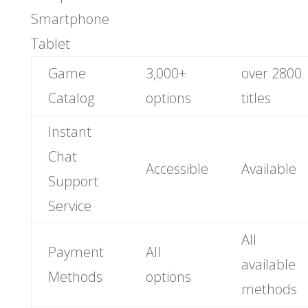
Smartphone
Tablet
Game
3,000+
over 2800
Catalog
options
titles
Instant
Chat
Accessible
Available
Support
Service
All
Payment
All
available
Methods
options
methods