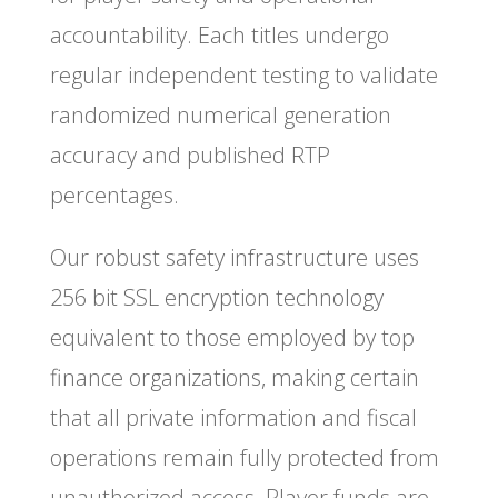
accountability. Each titles undergo
regular independent testing to validate
randomized numerical generation
accuracy and published RTP
percentages.
Our robust safety infrastructure uses
256 bit SSL encryption technology
equivalent to those employed by top
finance organizations, making certain
that all private information and fiscal
operations remain fully protected from
unauthorized access. Player funds are