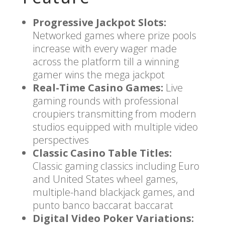
Progressive Jackpot Slots:
Networked games where prize pools
increase with every wager made
across the platform till a winning
gamer wins the mega jackpot
Real-Time Casino Games:
Live
gaming rounds with professional
croupiers transmitting from modern
studios equipped with multiple video
perspectives
Classic Casino Table Titles:
Classic gaming classics including Euro
and United States wheel games,
multiple-hand blackjack games, and
punto banco baccarat baccarat
Digital Video Poker Variations: