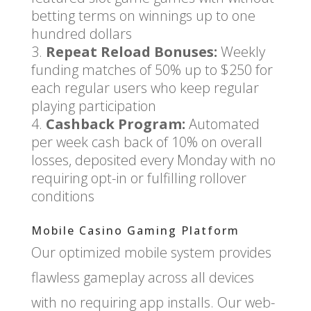
betting terms on winnings up to one
hundred dollars
Repeat Reload Bonuses:
Weekly
funding matches of 50% up to $250 for
each regular users who keep regular
playing participation
Cashback Program:
Automated
per week cash back of 10% on overall
losses, deposited every Monday with no
requiring opt-in or fulfilling rollover
conditions
Mobile Casino Gaming Platform
Our optimized mobile system provides
flawless gameplay across all devices
with no requiring app installs. Our web-