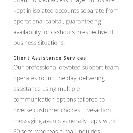
kept in isolated accounts separate from
operational capital, guaranteeing
availability for cashouts irrespective of
business situations.
Client Assistance Services
Our professional devoted support team
operates round the day, delivering
assistance using multiple
communication options tailored to
diverse customer choices. Live-action
messaging agents generally reply within
90 secs, whereas e-mail inquiries