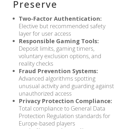
Preserve
Two-Factor Authentication:
Elective but recommended safety
layer for user access
Responsible Gaming Tools:
Deposit limits, gaming timers,
voluntary exclusion options, and
reality checks
Fraud Prevention Systems:
Advanced algorithms spotting
unusual activity and guarding against
unauthorized access
Privacy Protection Compliance:
Total compliance to General Data
Protection Regulation standards for
Europe-based players