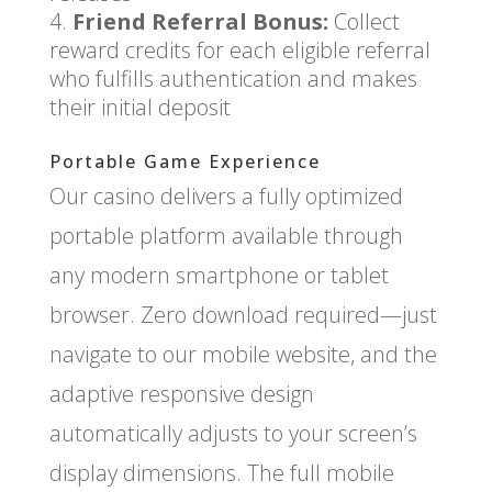
Friend Referral Bonus:
Collect
reward credits for each eligible referral
who fulfills authentication and makes
their initial deposit
Portable Game Experience
Our casino delivers a fully optimized
portable platform available through
any modern smartphone or tablet
browser. Zero download required—just
navigate to our mobile website, and the
adaptive responsive design
automatically adjusts to your screen’s
display dimensions. The full mobile