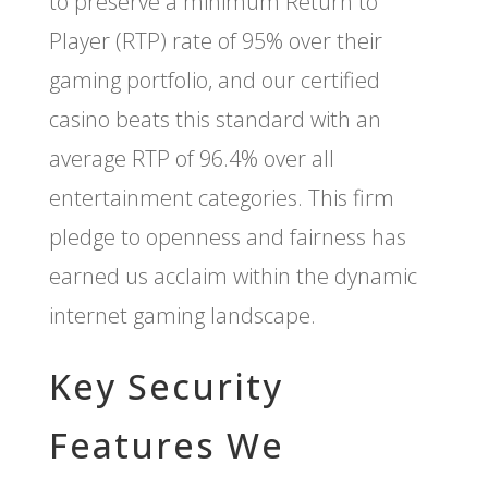
to preserve a minimum Return to
Player (RTP) rate of 95% over their
gaming portfolio, and our certified
casino beats this standard with an
average RTP of 96.4% over all
entertainment categories. This firm
pledge to openness and fairness has
earned us acclaim within the dynamic
internet gaming landscape.
Key Security
Features We