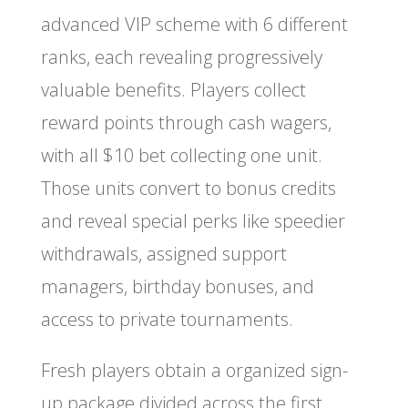
advanced VIP scheme with 6 different
ranks, each revealing progressively
valuable benefits. Players collect
reward points through cash wagers,
with all $10 bet collecting one unit.
Those units convert to bonus credits
and reveal special perks like speedier
withdrawals, assigned support
managers, birthday bonuses, and
access to private tournaments.
Fresh players obtain a organized sign-
up package divided across the first