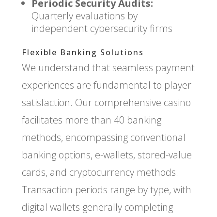
Periodic Security Audits:
Quarterly evaluations by
independent cybersecurity firms
Flexible Banking Solutions
We understand that seamless payment
experiences are fundamental to player
satisfaction. Our comprehensive casino
facilitates more than 40 banking
methods, encompassing conventional
banking options, e-wallets, stored-value
cards, and cryptocurrency methods.
Transaction periods range by type, with
digital wallets generally completing