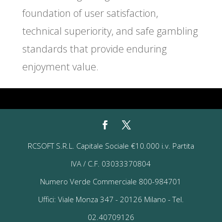
foundation of user satisfaction,
technical superiority, and safe gambling
standards that provide enduring
enjoyment value.
RCSOFT S.R.L. Capitale Sociale €10.000 i.v. Partita
IVA / C.F. 03033370804
Numero Verde Commerciale 800-984701
Uffici: Viale Monza 347 - 20126 Milano - Tel.
02.40709126