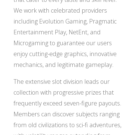
We work with celebrated providers
including Evolution Gaming, Pragmatic
Entertainment Play, NetEnt, and
Microgaming to guarantee our users
enjoy cutting-edge graphics, innovative
mechanics, and legitimate gameplay.
The extensive slot division leads our
collection with progressive prizes that
frequently exceed seven-figure payouts.
Members can discover subjects ranging
from old civilizations to sci-fi adventures,