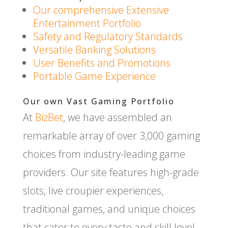
Our comprehensive Extensive
Entertainment Portfolio
Safety and Regulatory Standards
Versatile Banking Solutions
User Benefits and Promotions
Portable Game Experience
Our own Vast Gaming Portfolio
At
BizBet
, we have assembled an
remarkable array of over 3,000 gaming
choices from industry-leading game
providers. Our site features high-grade
slots, live croupier experiences,
traditional games, and unique choices
that cater to every taste and skill level.