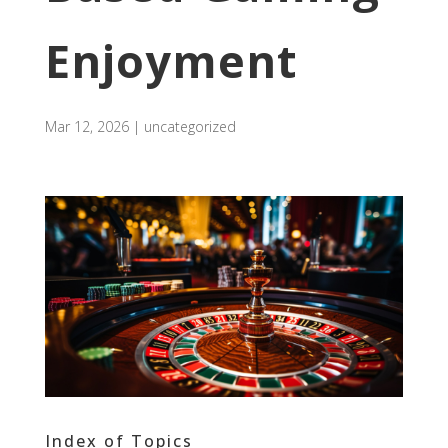
Enjoyment
Mar 12, 2026
|
uncategorized
Index of Topics