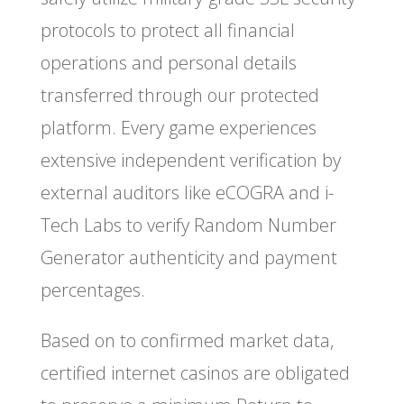
protocols to protect all financial
operations and personal details
transferred through our protected
platform. Every game experiences
extensive independent verification by
external auditors like eCOGRA and i-
Tech Labs to verify Random Number
Generator authenticity and payment
percentages.
Based on to confirmed market data,
certified internet casinos are obligated