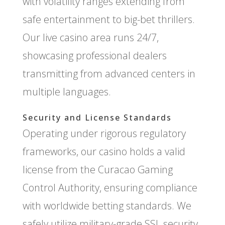
with volatility ranges extending from
safe entertainment to big-bet thrillers.
Our live casino area runs 24/7,
showcasing professional dealers
transmitting from advanced centers in
multiple languages.
Security and License Standards
Operating under rigorous regulatory
frameworks, our casino holds a valid
license from the Curacao Gaming
Control Authority, ensuring compliance
with worldwide betting standards. We
safely utilize military-grade SSL security