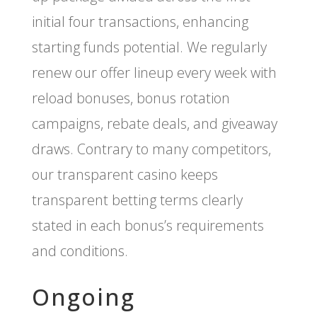
initial four transactions, enhancing
starting funds potential. We regularly
renew our offer lineup every week with
reload bonuses, bonus rotation
campaigns, rebate deals, and giveaway
draws. Contrary to many competitors,
our transparent casino keeps
transparent betting terms clearly
stated in each bonus’s requirements
and conditions.
Ongoing