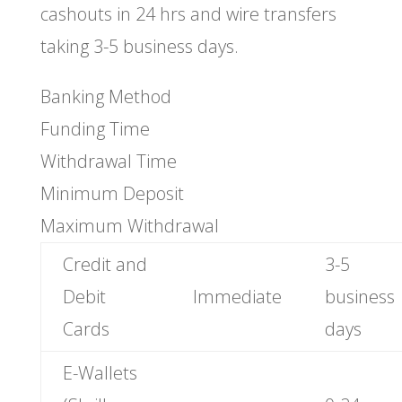
cashouts in 24 hrs and wire transfers
taking 3-5 business days.
Banking Method
Funding Time
Withdrawal Time
Minimum Deposit
Maximum Withdrawal
Credit and
3-5
Debit
Immediate
business
Cards
days
E-Wallets