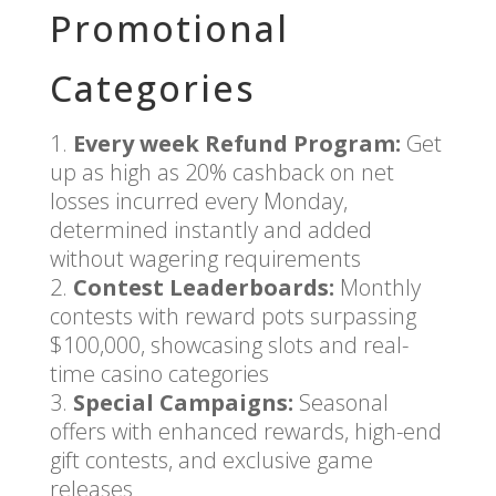
Promotional
Categories
Every week Refund Program:
Get
up as high as 20% cashback on net
losses incurred every Monday,
determined instantly and added
without wagering requirements
Contest Leaderboards:
Monthly
contests with reward pots surpassing
$100,000, showcasing slots and real-
time casino categories
Special Campaigns:
Seasonal
offers with enhanced rewards, high-end
gift contests, and exclusive game
releases