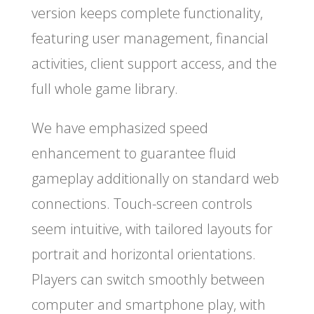
version keeps complete functionality,
featuring user management, financial
activities, client support access, and the
full whole game library.
We have emphasized speed
enhancement to guarantee fluid
gameplay additionally on standard web
connections. Touch-screen controls
seem intuitive, with tailored layouts for
portrait and horizontal orientations.
Players can switch smoothly between
computer and smartphone play, with