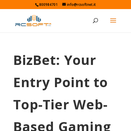
800984701
info@rcsoftnet.it
BizBet: Your
Entry Point to
Top-Tier Web-
Based Gaming