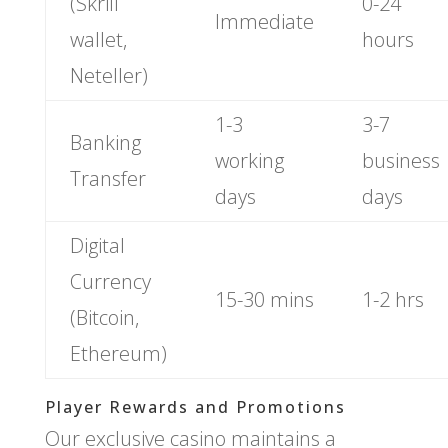
(Skrill
0-24
Immediate
wallet,
hours
Neteller)
1-3
3-7
Banking
working
business
Transfer
days
days
Digital
Currency
15-30 mins
1-2 hrs
(Bitcoin,
Ethereum)
Player Rewards and Promotions
Our exclusive casino maintains a