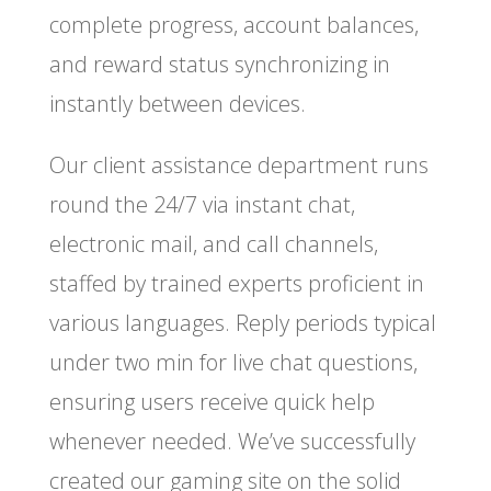
complete progress, account balances,
and reward status synchronizing in
instantly between devices.
Our client assistance department runs
round the 24/7 via instant chat,
electronic mail, and call channels,
staffed by trained experts proficient in
various languages. Reply periods typical
under two min for live chat questions,
ensuring users receive quick help
whenever needed. We’ve successfully
created our gaming site on the solid