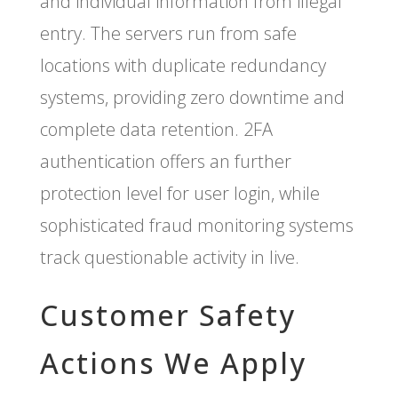
and individual information from illegal
entry. The servers run from safe
locations with duplicate redundancy
systems, providing zero downtime and
complete data retention. 2FA
authentication offers an further
protection level for user login, while
sophisticated fraud monitoring systems
track questionable activity in live.
Customer Safety
Actions We Apply