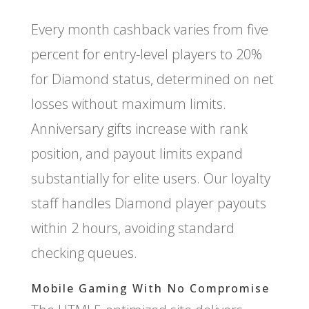
Every month cashback varies from five
percent for entry-level players to 20%
for Diamond status, determined on net
losses without maximum limits.
Anniversary gifts increase with rank
position, and payout limits expand
substantially for elite users. Our loyalty
staff handles Diamond player payouts
within 2 hours, avoiding standard
checking queues.
Mobile Gaming With No Compromise