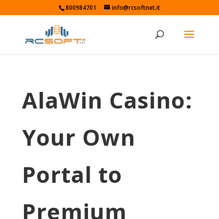
800984701
info@rcsoftnet.it
AlaWin Casino:
Your Own
Portal to
Premium