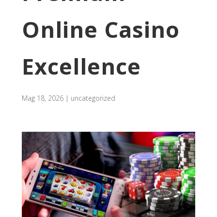
Online Casino
Excellence
Mag 18, 2026
|
uncategorized