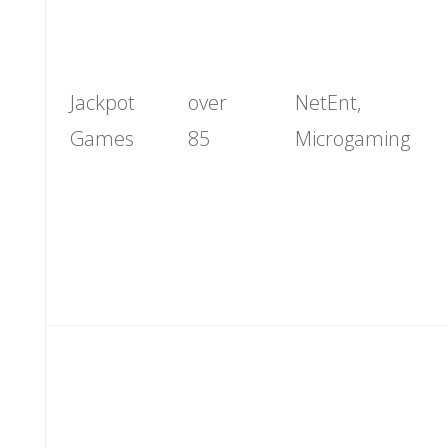
Jackpot
over
NetEnt,
Games
85
Microgaming