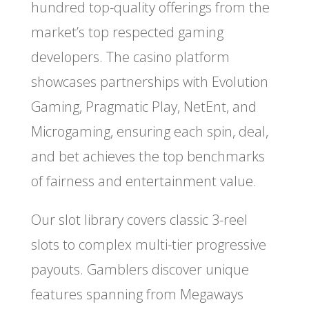
hundred top-quality offerings from the
market’s top respected gaming
developers. The casino platform
showcases partnerships with Evolution
Gaming, Pragmatic Play, NetEnt, and
Microgaming, ensuring each spin, deal,
and bet achieves the top benchmarks
of fairness and entertainment value.
Our slot library covers classic 3-reel
slots to complex multi-tier progressive
payouts. Gamblers discover unique
features spanning from Megaways