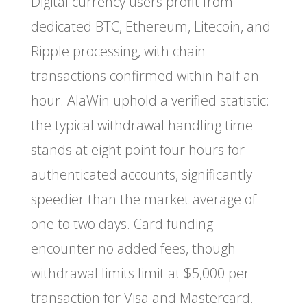
Digital currency users profit from
dedicated BTC, Ethereum, Litecoin, and
Ripple processing, with chain
transactions confirmed within half an
hour. AlaWin uphold a verified statistic:
the typical withdrawal handling time
stands at eight point four hours for
authenticated accounts, significantly
speedier than the market average of
one to two days. Card funding
encounter no added fees, though
withdrawal limits limit at $5,000 per
transaction for Visa and Mastercard.