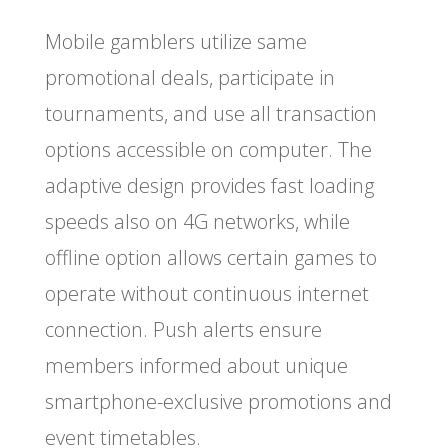
Mobile gamblers utilize same
promotional deals, participate in
tournaments, and use all transaction
options accessible on computer. The
adaptive design provides fast loading
speeds also on 4G networks, while
offline option allows certain games to
operate without continuous internet
connection. Push alerts ensure
members informed about unique
smartphone-exclusive promotions and
event timetables.