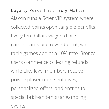
Loyalty Perks That Truly Matter
AlaWin runs a 5-tier VIP system where
collected points open tangible benefits.
Every ten dollars wagered on slot
games earns one reward point, while
table games add at a 10% rate. Bronze
users commence collecting refunds,
while Elite level members receive
private player representatives,
personalized offers, and entries to
special brick-and-mortar gambling
events.