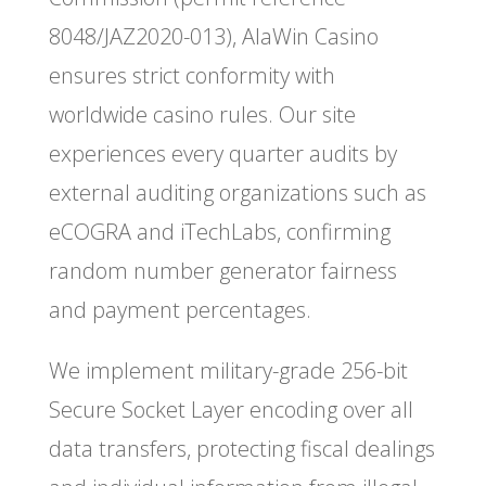
8048/JAZ2020-013), AlaWin Casino
ensures strict conformity with
worldwide casino rules. Our site
experiences every quarter audits by
external auditing organizations such as
eCOGRA and iTechLabs, confirming
random number generator fairness
and payment percentages.
We implement military-grade 256-bit
Secure Socket Layer encoding over all
data transfers, protecting fiscal dealings