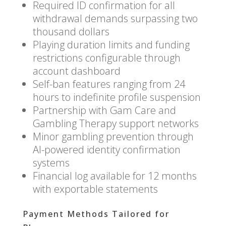
Required ID confirmation for all
withdrawal demands surpassing two
thousand dollars
Playing duration limits and funding
restrictions configurable through
account dashboard
Self-ban features ranging from 24
hours to indefinite profile suspension
Partnership with Gam Care and
Gambling Therapy support networks
Minor gambling prevention through
AI-powered identity confirmation
systems
Financial log available for 12 months
with exportable statements
Payment Methods Tailored for