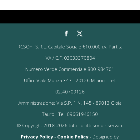
RCSOFT S.R.L. Capitale Sociale €10.000 i.v. Partita
IVA / C.F. 03033370804
Numero Verde Commerciale 800-984701
Uffici: Viale Monza 347 - 20126 Milano - Tel.
02.40709126
Amministrazione: Via S.P. 1 N. 145 - 89013 Gioia
Tauro - Tel. 09661946150
© Copyright 2018-2026 tutti i diritti sono riservati.
Privacy Policy
-
Cookie Policy
- Designed by