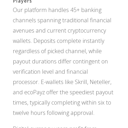
Players
Our platform handles 45+ banking
channels spanning traditional financial
avenues and current cryptocurrency
wallets. Deposits complete instantly
regardless of picked channel, while
payout durations differ contingent on
verification level and financial
processor. E-wallets like Skrill, Neteller,
and ecoPayz offer the speediest payout
times, typically completing within six to
twelve hours following approval.