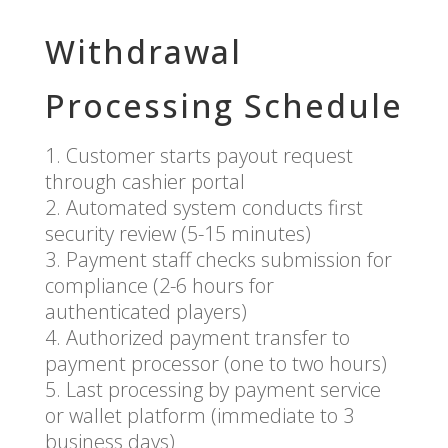
Withdrawal
Processing Schedule
Customer starts payout request
through cashier portal
Automated system conducts first
security review (5-15 minutes)
Payment staff checks submission for
compliance (2-6 hours for
authenticated players)
Authorized payment transfer to
payment processor (one to two hours)
Last processing by payment service
or wallet platform (immediate to 3
business days)