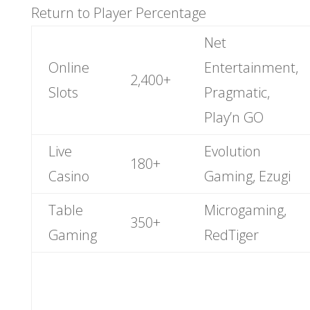
Return to Player Percentage
Net
Online
Entertainment,
2,400+
Slots
Pragmatic,
Play’n GO
Live
Evolution
180+
Casino
Gaming, Ezugi
Table
Microgaming,
350+
Gaming
RedTiger