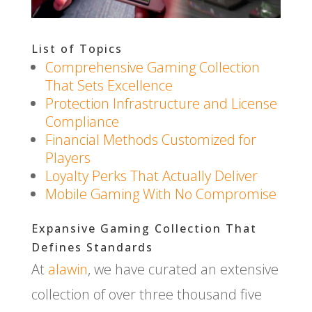
List of Topics
Comprehensive Gaming Collection
That Sets Excellence
Protection Infrastructure and License
Compliance
Financial Methods Customized for
Players
Loyalty Perks That Actually Deliver
Mobile Gaming With No Compromise
Expansive Gaming Collection That
Defines Standards
At
alawin
, we have curated an extensive
collection of over three thousand five