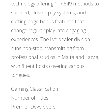
technology offering 117,649 methods to
succeed, cluster pay systems, and
cutting-edge bonus features that
change regular play into engaging
experiences. The live dealer division
runs non-stop, transmitting from
professional studios in Malta and Latvia,
with fluent hosts covering various
tongues.
Gaming Classification
Number of Titles
Premier Developers