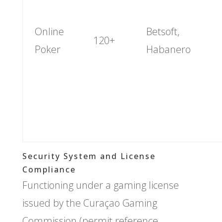
Online
Betsoft,
120+
Poker
Habanero
Security System and License
Compliance
Functioning under a gaming license
issued by the Curaçao Gaming
Commission (permit reference