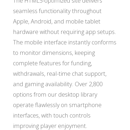
The HTML5-optimized site delivers
seamless functionality throughout
Apple, Android, and mobile tablet
hardware without requiring app setups.
The mobile interface instantly conforms
to monitor dimensions, keeping
complete features for funding,
withdrawals, real-time chat support,
and gaming availability. Over 2,800
options from our desktop library
operate flawlessly on smartphone
interfaces, with touch controls
improving player enjoyment.