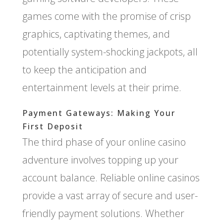
games come with the promise of crisp
graphics, captivating themes, and
potentially system-shocking jackpots, all
to keep the anticipation and
entertainment levels at their prime.
Payment Gateways: Making Your
First Deposit
The third phase of your online casino
adventure involves topping up your
account balance. Reliable online casinos
provide a vast array of secure and user-
friendly payment solutions. Whether