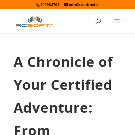
800984701
info@rcsoftnet.it
A Chronicle of
Your Certified
Adventure:
From