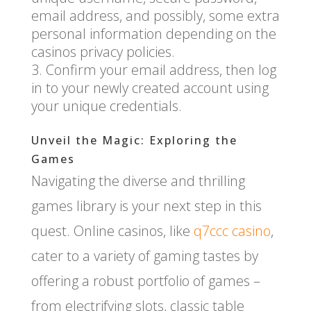
email address, and possibly, some extra
personal information depending on the
casinos privacy policies.
Confirm your email address, then log
in to your newly created account using
your unique credentials.
Unveil the Magic: Exploring the
Games
Navigating the diverse and thrilling
games library is your next step in this
quest. Online casinos, like
q7ccc casino
,
cater to a variety of gaming tastes by
offering a robust portfolio of games –
from electrifying slots, classic table