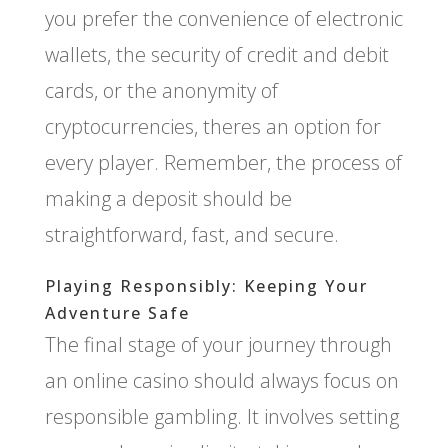
you prefer the convenience of electronic
wallets, the security of credit and debit
cards, or the anonymity of
cryptocurrencies, theres an option for
every player. Remember, the process of
making a deposit should be
straightforward, fast, and secure.
Playing Responsibly: Keeping Your
Adventure Safe
The final stage of your journey through
an online casino should always focus on
responsible gambling. It involves setting