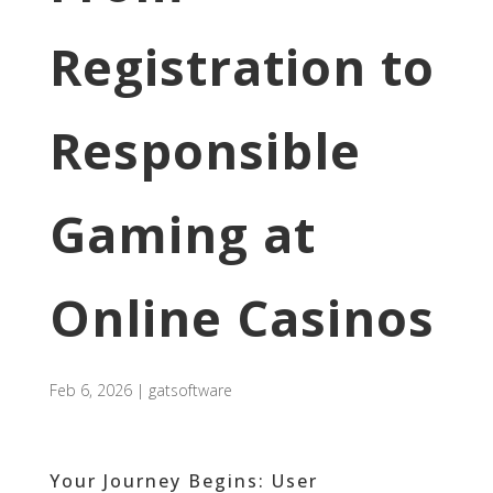
Registration to
Responsible
Gaming at
Online Casinos
Feb 6, 2026
|
gatsoftware
Your Journey Begins: User