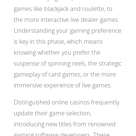
games like blackjack and roulette, to
the more interactive live dealer games.
Understanding your gaming preference
is key in this phase, which means
knowing whether you prefer the
suspense of spinning reels, the strategic
gameplay of card games, or the more
immersive experience of live games.
Distinguished online casinos frequently
update their game selection,
introducing new titles from renowned
gaming software developers. These