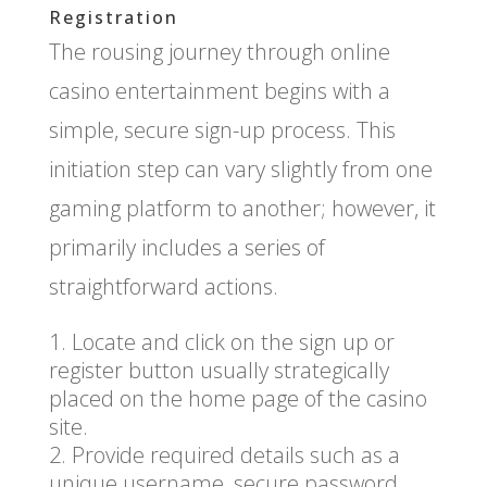
Registration
The rousing journey through online
casino entertainment begins with a
simple, secure sign-up process. This
initiation step can vary slightly from one
gaming platform to another; however, it
primarily includes a series of
straightforward actions.
Locate and click on the sign up or
register button usually strategically
placed on the home page of the casino
site.
Provide required details such as a
unique username, secure password,