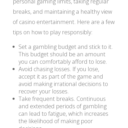
personal gaming limits, taking regular
breaks, and maintaining a healthy view
of casino entertainment. Here are a few
tips on how to play responsibly:
Set a gambling budget and stick to it.
This budget should be an amount
you can comfortably afford to lose.
Avoid chasing losses. If you lose,
accept it as part of the game and
avoid making irrational decisions to
recover your losses.
Take frequent breaks. Continuous
and extended periods of gambling
can lead to fatigue, which increases
the likelihood of making poor