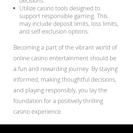
decisions.
Utilize casino tools designed to
support responsible gaming. This
may include deposit limits, loss limits,
and self-exclusion options.
Becoming a part of the vibrant world of
online casino entertainment should be
a fun and rewarding journey. By staying
informed, making thoughtful decisions,
and playing responsibly, you lay the
foundation for a positively thrilling
casino experience.