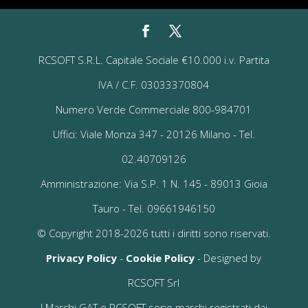
RCSOFT S.R.L. Capitale Sociale €10.000 i.v. Partita
IVA / C.F. 03033370804
Numero Verde Commerciale 800-984701
Uffici: Viale Monza 347 - 20126 Milano - Tel.
02.40709126
Amministrazione: Via S.P. 1 N. 145 - 89013 Gioia
Tauro - Tel. 09661946150
© Copyright 2018-2026 tutti i diritti sono riservati.
Privacy Policy
-
Cookie Policy
- Designed by
RCSOFT Srl
I Marchi GAT e RCSOFT sono marchi registrati dai